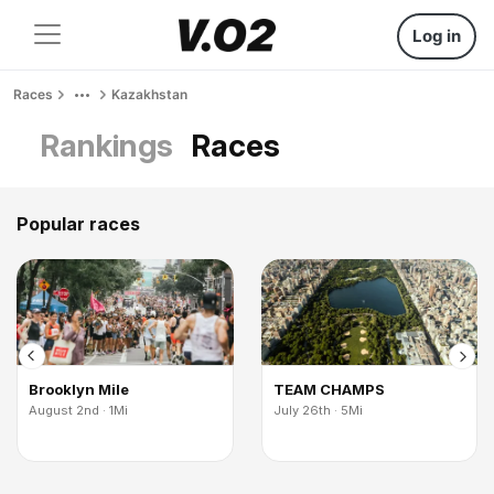
Log in
Races
Kazakhstan
Rankings
Races
Popular races
Brooklyn Mile
TEAM CHAMPS
August 2nd · 1Mi
July 26th · 5Mi