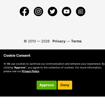
© 2010 —
2026
Privacy
—
Terms
Cookie Consent
🍪 We use cookies to optimize our communication and enhance your experience. By
clicking
"Approve"
, you agree to the collection of cookies. For more information,
please see our
Privacy Policy
.
Approve
Deny