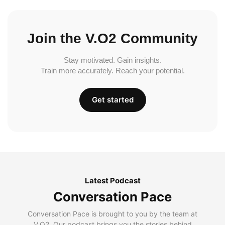
Join the V.O2 Community
Stay motivated. Gain insights.
Train more accurately. Reach your potential.
Get started
Latest Podcast
Conversation Pace
Conversation Pace is brought to you by the team at
V.O2. Our podcast brings you the stories behind