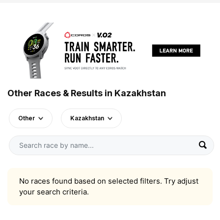
Other Races & Results in Kazakhstan
Other
Kazakhstan
No races found based on selected filters. Try adjust
your search criteria.