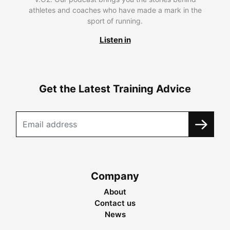
athletes and coaches who have made a mark in the
sport of running.
Listen in
Get the Latest Training Advice
Company
About
Contact us
News