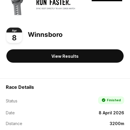
Apr
Winnsboro
8
View Results
Race Details
Finished
Status
Date
8 April 2026
Distance
3200m