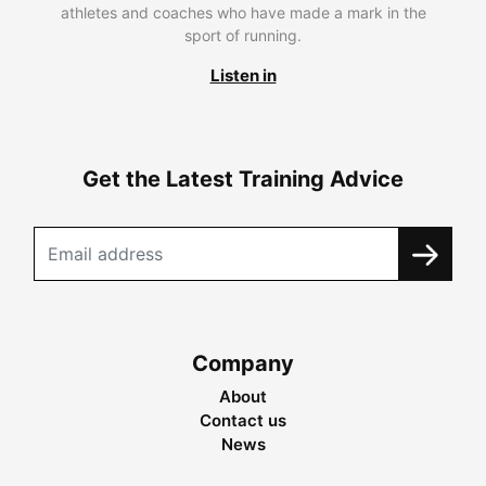
athletes and coaches who have made a mark in the
sport of running.
Listen in
Get the Latest Training Advice
Company
About
Contact us
News