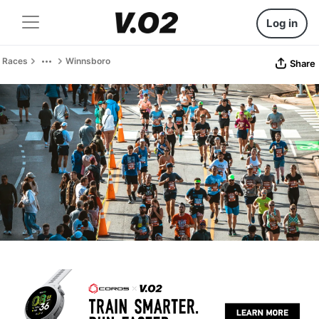
Log in
Races
Winnsboro
Share