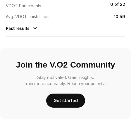
0 of 22
VDOT Participants
Avg. VDOT finish times
10:59
Past results
Join the V.O2 Community
Stay motivated. Gain insights.
Train more accurately. Reach your potential.
Get started