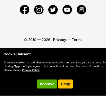
© 2010 —
2026
Privacy
—
Terms
Cookie Consent
🍪 We use cookies to optimize our communication and enhance your experience. By
clicking
"Approve"
, you agree to the collection of cookies. For more information,
please see our
Privacy Policy
.
Approve
Deny