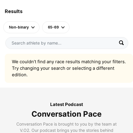
Results
Non-binary
65-69
We couldn’t find any race results matching your filters.
Try changing your search or selecting a different
edition.
Latest Podcast
Conversation Pace
Conversation Pace is brought to you by the team at
V.O2. Our podcast brings you the stories behind