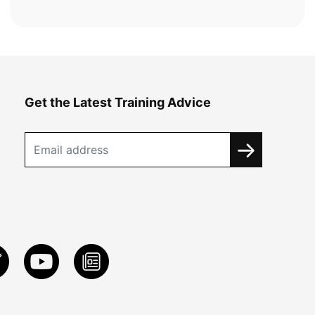
Get the Latest Training Advice