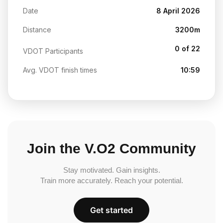
Date
8 April 2026
Distance
3200m
0 of 22
VDOT Participants
Avg. VDOT finish times
10:59
Join the V.O2 Community
Stay motivated. Gain insights.
Train more accurately. Reach your potential.
Get started