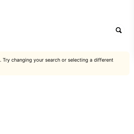
. Try changing your search or selecting a different