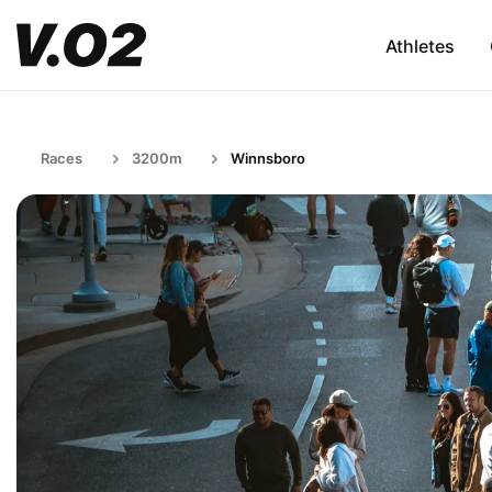
Athletes
Races
3200m
Winnsboro