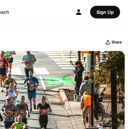
oach
Sign Up
Share