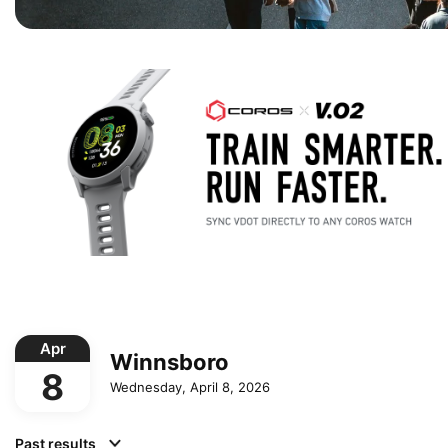
Apr
Winnsboro
8
Wednesday, April 8, 2026
Past results