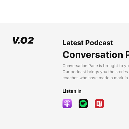
Latest Podcast
Conversation 
Conversation Pace is brought to yo
Our podcast brings you the stories
coaches who have made a mark in t
Listen in