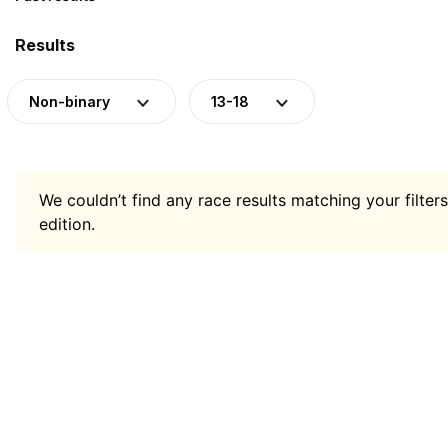
Results
Non-binary
13-18
We couldn’t find any race results matching your filters
edition.