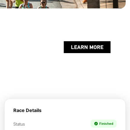
Race Details
Status
Finished