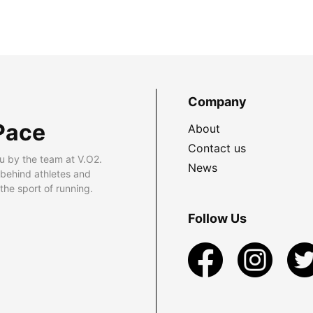
Company
Pace
About
Contact us
u by the team at V.O2.
News
 behind athletes and
he sport of running.
Follow Us