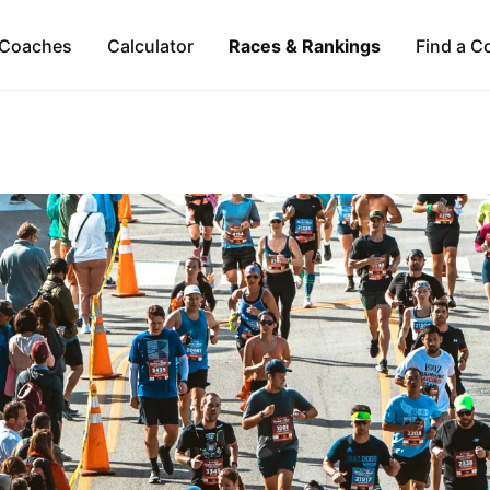
Coaches
Calculator
Races & Rankings
Find a C