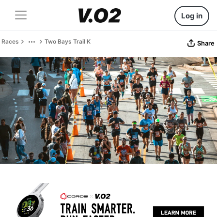
Log in
Races
Two Bays Trail K
Share