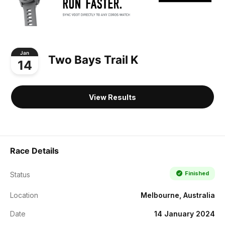
Jan
Two Bays Trail K
14
View Results
Race Details
Finished
Status
Location
Melbourne, Australia
Date
14 January 2024