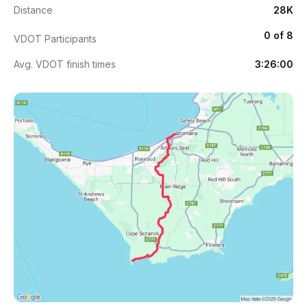
Distance
28K
0 of 8
VDOT Participants
Avg. VDOT finish times
3:26:00