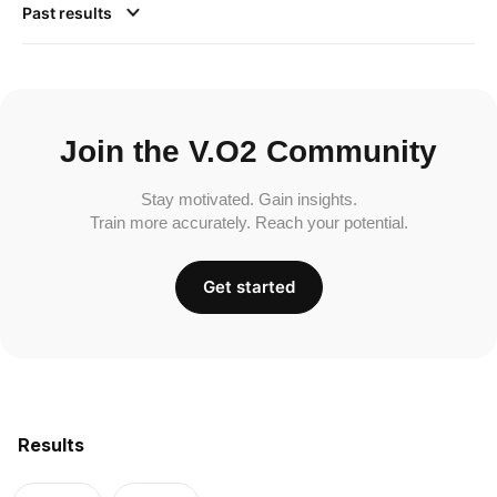
Past results
Join the V.O2 Community
Stay motivated. Gain insights.
Train more accurately. Reach your potential.
Get started
Results