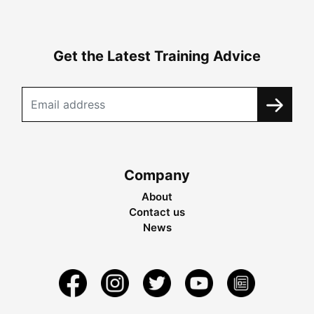
Get the Latest Training Advice
Company
About
Contact us
News