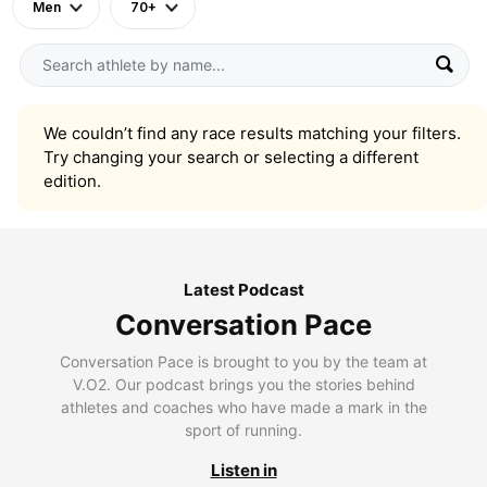
Men
70+
We couldn’t find any race results matching your filters.
Try changing your search or selecting a different
edition.
Latest Podcast
Conversation Pace
Conversation Pace is brought to you by the team at
V.O2. Our podcast brings you the stories behind
athletes and coaches who have made a mark in the
sport of running.
Listen in