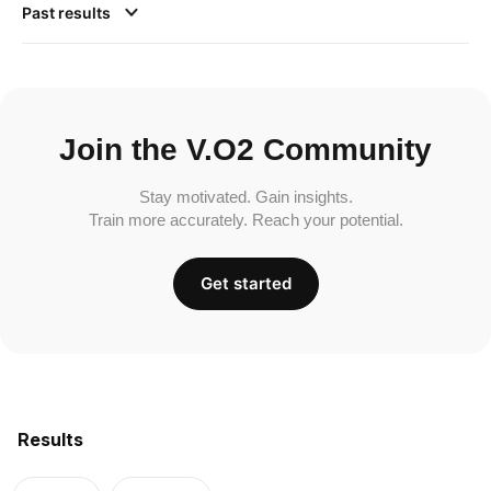
Past results
Join the V.O2 Community
Stay motivated. Gain insights.
Train more accurately. Reach your potential.
Get started
Results