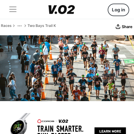
Log in
Races
Two Bays Trail K
Share