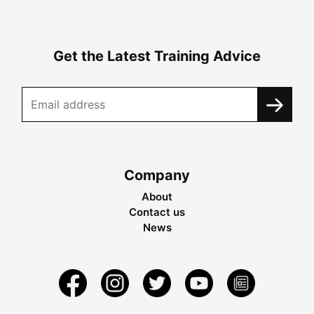
Get the Latest Training Advice
Company
About
Contact us
News