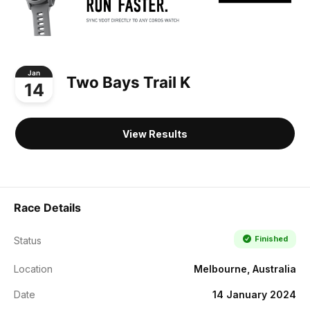
Jan
Two Bays Trail K
14
View Results
Race Details
Finished
Status
Location
Melbourne, Australia
Date
14 January 2024