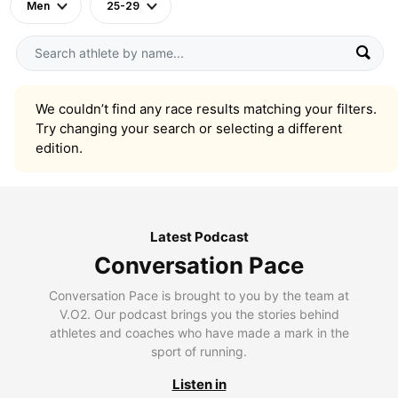
Men
25-29
We couldn’t find any race results matching your filters.
Try changing your search or selecting a different
edition.
Latest Podcast
Conversation Pace
Conversation Pace is brought to you by the team at
V.O2. Our podcast brings you the stories behind
athletes and coaches who have made a mark in the
sport of running.
Listen in