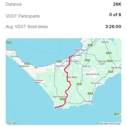
Distance
28K
0 of 8
VDOT Participants
Avg. VDOT finish times
3:26:00