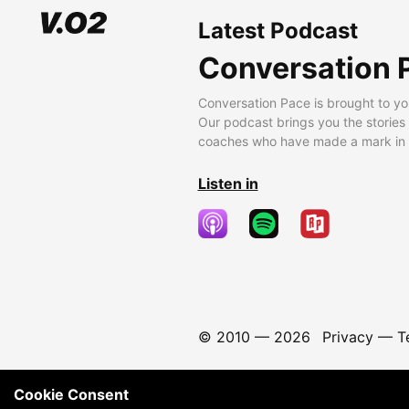
Latest Podcast
Conversation 
Conversation Pace is brought to yo
Our podcast brings you the stories
coaches who have made a mark in t
Listen in
© 2010 —
2026
Privacy
—
T
Cookie Consent