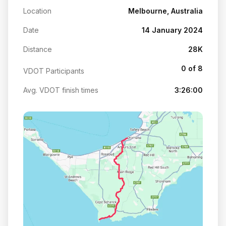
Location
Melbourne, Australia
Date
14 January 2024
Distance
28K
0 of 8
VDOT Participants
Avg. VDOT finish times
3:26:00