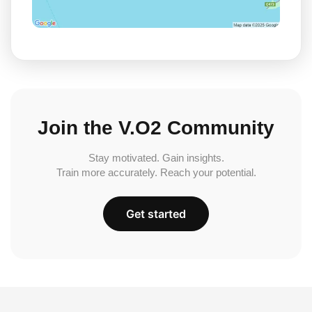
Join the V.O2 Community
Stay motivated. Gain insights.
Train more accurately. Reach your potential.
Get started