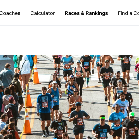
Coaches
Calculator
Races & Rankings
Find a C