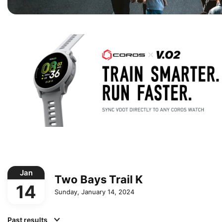
Jan
Two Bays Trail K
14
Sunday, January 14, 2024
Past results