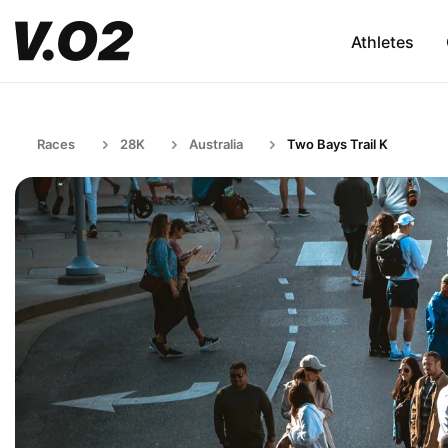
Athletes
Races
28K
Australia
Two Bays Trail K