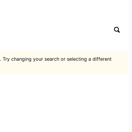
. Try changing your search or selecting a different