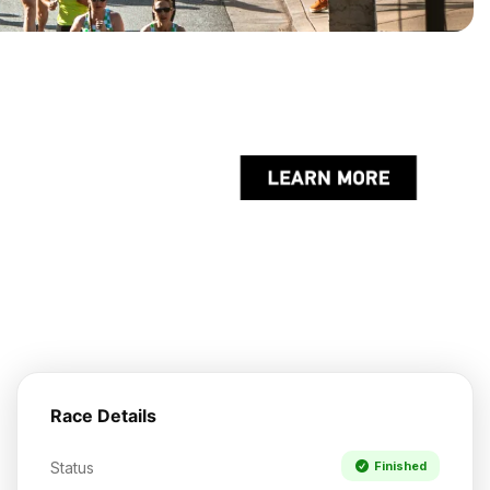
Race Details
Status
Finished