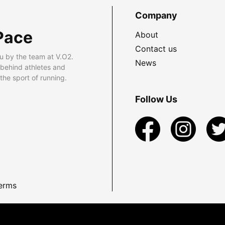
Company
Pace
About
Contact us
u by the team at V.O2.
News
 behind athletes and
he sport of running.
Follow Us
erms