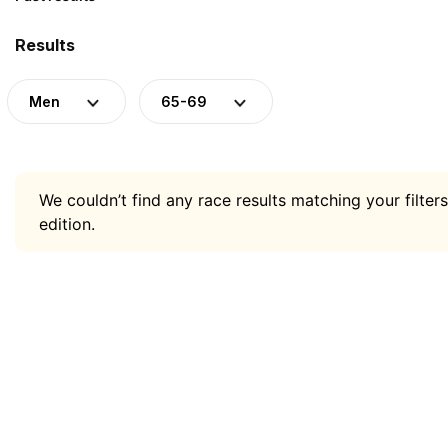
Results
Men
65-69
We couldn’t find any race results matching your filters
edition.