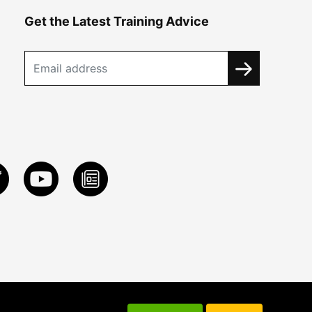
Get the Latest Training Advice