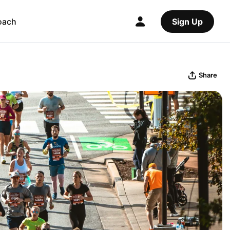
oach
Sign Up
Share