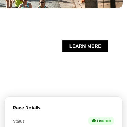
Race Details
Status
Finished