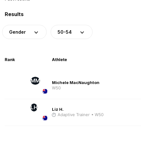
Results
Gender
50-54
Rank
Athlete
MM
Michele MacNaughton
W50
LH
Liz H.
Adaptive Trainer
• W50