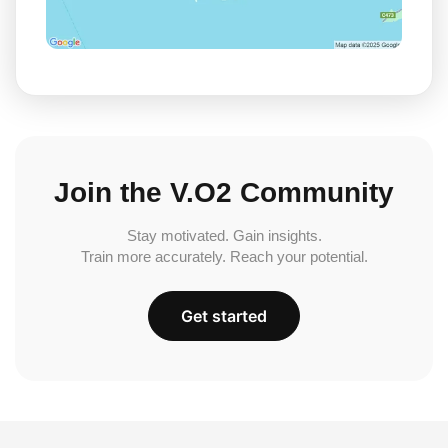
Join the V.O2 Community
Stay motivated. Gain insights.
Train more accurately. Reach your potential.
Get started