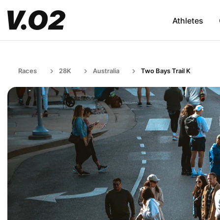
Athletes
Races
28K
Australia
Two Bays Trail K