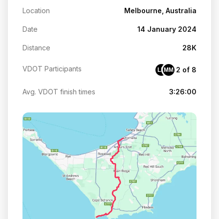
Location
Melbourne, Australia
Date
14 January 2024
Distance
28K
VDOT Participants
2 of 8
LH
MM
Avg. VDOT finish times
3:26:00