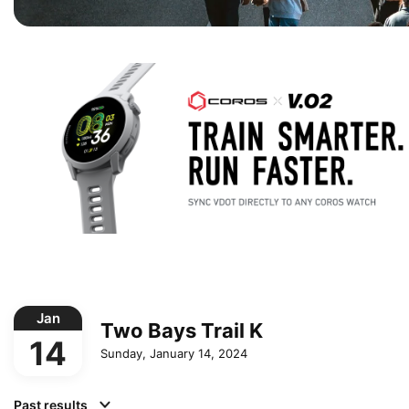
Jan
Two Bays Trail K
14
Sunday, January 14, 2024
Past results