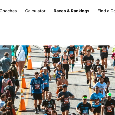
Coaches
Calculator
Races & Rankings
Find a C