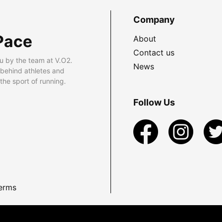
Company
Pace
About
Contact us
u by the team at V.O2.
News
 behind athletes and
he sport of running.
Follow Us
erms