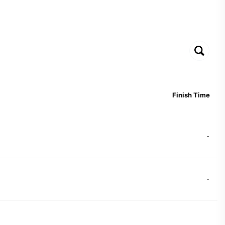
Finish Time
-
-