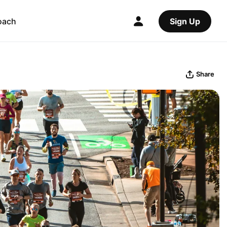
oach
Sign Up
Share