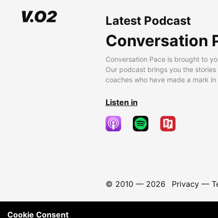
Latest Podcast
Conversation 
Conversation Pace is brought to yo
Our podcast brings you the stories
coaches who have made a mark in t
Listen in
© 2010 —
2026
Privacy
—
T
Cookie Consent