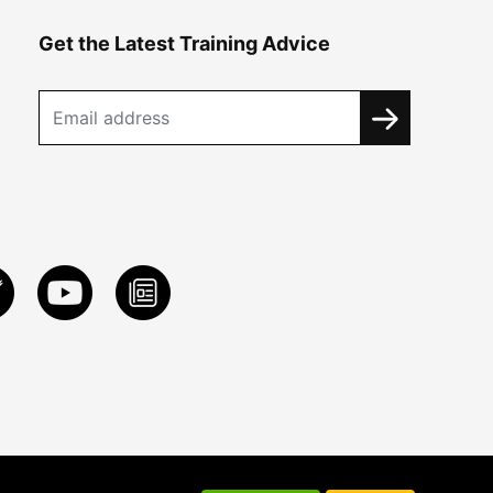
Get the Latest Training Advice