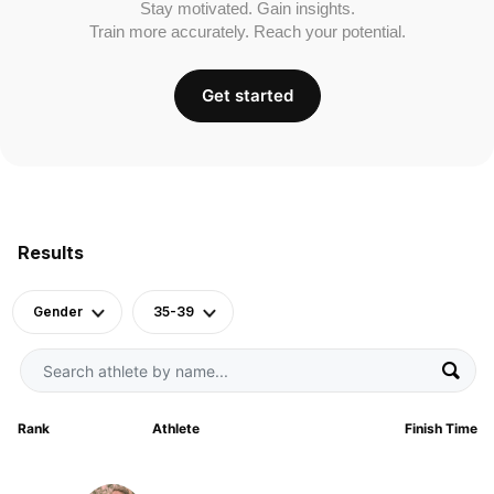
Stay motivated. Gain insights.
Train more accurately. Reach your potential.
Get started
Results
Gender
35-39
Rank
Athlete
Finish Time