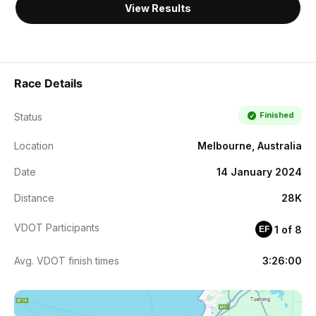
View Results
Race Details
Finished
Status
Location
Melbourne, Australia
Date
14 January 2024
Distance
28K
VDOT Participants
1 of 8
EF
Avg. VDOT finish times
3:26:00