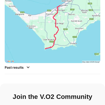
Past results
Join the V.O2 Community