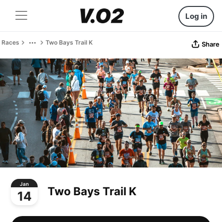
Log in
Races
Two Bays Trail K
Share
Jan
Two Bays Trail K
14