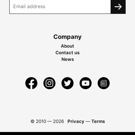
Company
About
Contact us
News
© 2010 —
2026
Privacy
—
Terms