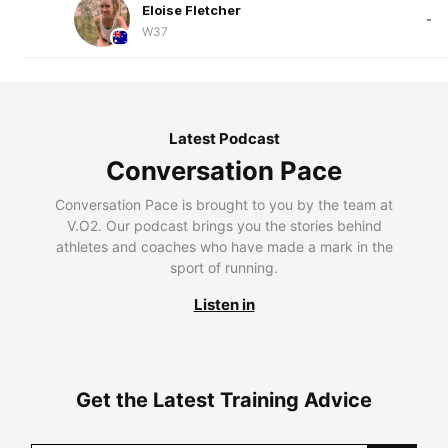
Eloise Fletcher
-
W37
Latest Podcast
Conversation Pace
Conversation Pace is brought to you by the team at
V.O2. Our podcast brings you the stories behind
athletes and coaches who have made a mark in the
sport of running.
Listen in
Get the Latest Training Advice