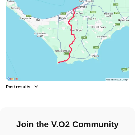
Past results
Join the V.O2 Community