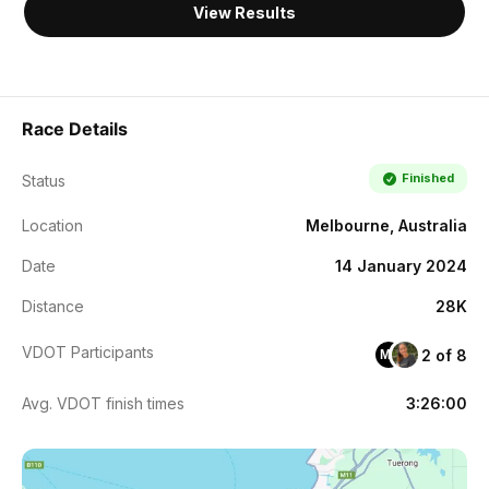
View Results
Race Details
Finished
Status
Location
Melbourne, Australia
Date
14 January 2024
Distance
28K
VDOT Participants
2 of 8
MF
Avg. VDOT finish times
3:26:00