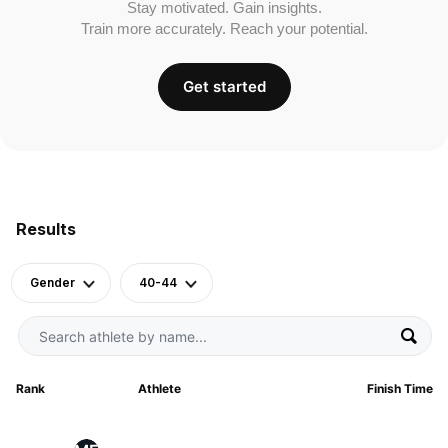
Stay motivated. Gain insights.
Train more accurately. Reach your potential.
Get started
Results
Gender
40-44
Rank
Athlete
Finish Time