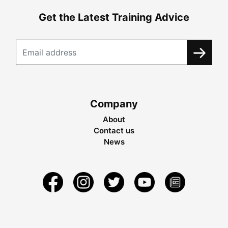
Get the Latest Training Advice
Company
About
Contact us
News