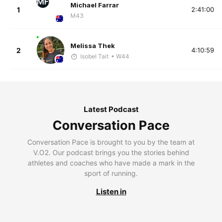
MF
Michael Farrar
1
2:41:00
M43
Melissa Thek
2
4:10:59
Isobel Tait
• W44
Latest Podcast
Conversation Pace
Conversation Pace is brought to you by the team at
V.O2. Our podcast brings you the stories behind
athletes and coaches who have made a mark in the
sport of running.
Listen in