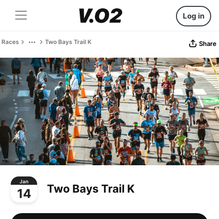
Log in
Races
Two Bays Trail K
Share
Jan
Two Bays Trail K
14