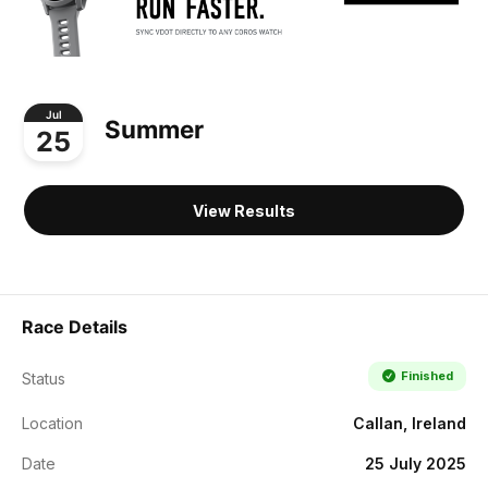
Jul
Summer
25
View Results
Race Details
Finished
Status
Location
Callan, Ireland
Date
25 July 2025