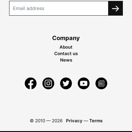
Company
About
Contact us
News
© 2010 —
2026
Privacy
—
Terms