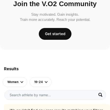
Join the V.O2 Community
Stay motivated. Gain insights.
Train more accurately. Reach your potential.
Get started
Results
Women
19-24