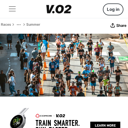
Log in
Races
Summer
Share