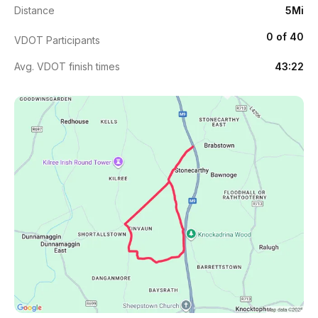
Distance
5Mi
0 of 40
VDOT Participants
Avg. VDOT finish times
43:22