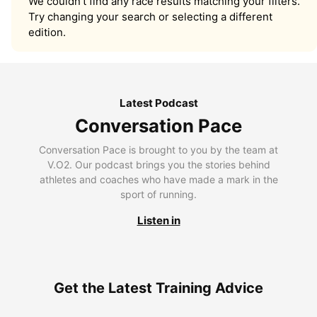
We couldn’t find any race results matching your filters.
Try changing your search or selecting a different
edition.
Latest Podcast
Conversation Pace
Conversation Pace is brought to you by the team at
V.O2. Our podcast brings you the stories behind
athletes and coaches who have made a mark in the
sport of running.
Listen in
Get the Latest Training Advice