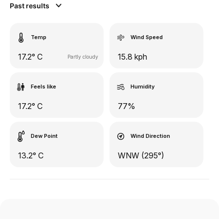
Past results
Temp
Wind Speed
17.2° C
15.8 kph
Partly cloudy
Feels like
Humidity
17.2° C
77%
Dew Point
Wind Direction
13.2° C
WNW (295°)