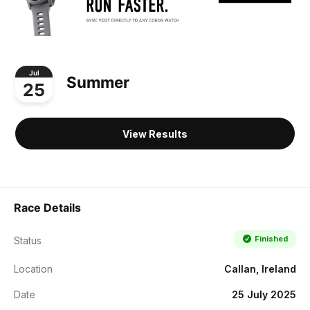
Jul
Summer
25
View Results
Race Details
Finished
Status
Location
Callan, Ireland
Date
25 July 2025