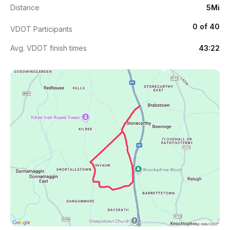
Distance
5Mi
0 of 40
VDOT Participants
Avg. VDOT finish times
43:22