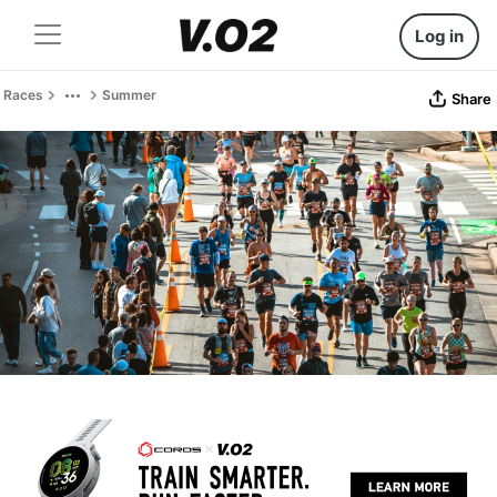
Log in
Races
Summer
Share