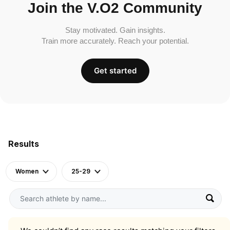
Join the V.O2 Community
Stay motivated. Gain insights.
Train more accurately. Reach your potential.
Get started
Results
Women
25-29