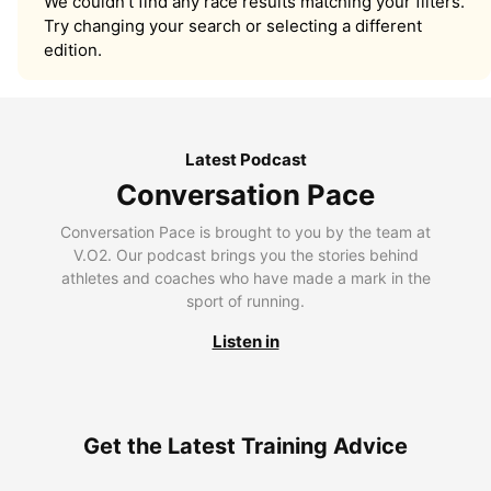
We couldn’t find any race results matching your filters.
Try changing your search or selecting a different
edition.
Latest Podcast
Conversation Pace
Conversation Pace is brought to you by the team at
V.O2. Our podcast brings you the stories behind
athletes and coaches who have made a mark in the
sport of running.
Listen in
Get the Latest Training Advice