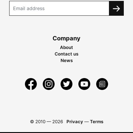
Company
About
Contact us
News
© 2010 —
2026
Privacy
—
Terms