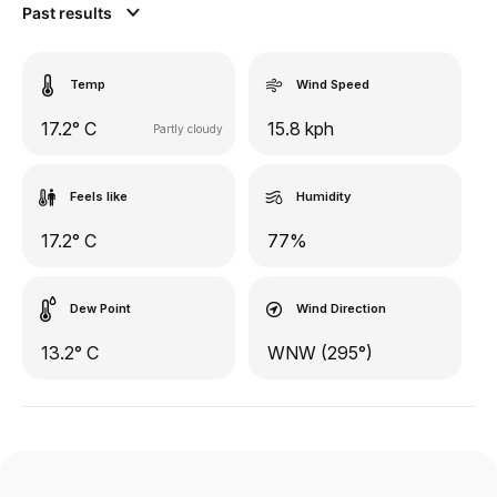
Past results
Temp
Wind Speed
17.2° C
15.8 kph
Partly cloudy
Feels like
Humidity
17.2° C
77%
Dew Point
Wind Direction
13.2° C
WNW (295°)