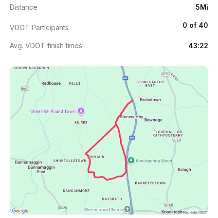
Distance
5Mi
0 of 40
VDOT Participants
Avg. VDOT finish times
43:22