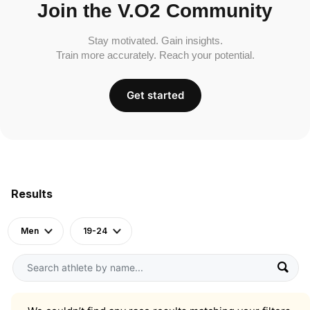
Join the V.O2 Community
Stay motivated. Gain insights.
Train more accurately. Reach your potential.
Get started
Results
Men
19-24