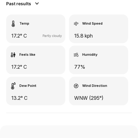
Past results
Temp
Wind Speed
17.2° C
15.8 kph
Partly cloudy
Feels like
Humidity
17.2° C
77%
Dew Point
Wind Direction
13.2° C
WNW (295°)