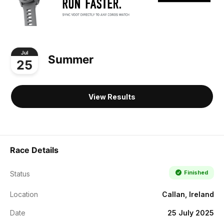
Jul
Summer
25
View Results
Race Details
Finished
Status
Location
Callan, Ireland
Date
25 July 2025