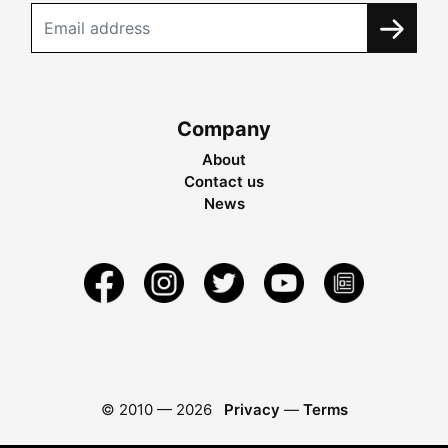
Company
About
Contact us
News
© 2010 —
2026
Privacy
—
Terms