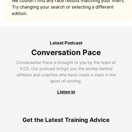
We couldn’t find any race results matching your filters.
Try changing your search or selecting a different
edition.
Latest Podcast
Conversation Pace
Conversation Pace is brought to you by the team at
V.O2. Our podcast brings you the stories behind
athletes and coaches who have made a mark in the
sport of running.
Listen in
Get the Latest Training Advice