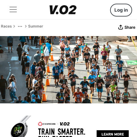
Log in
Races
Summer
Share