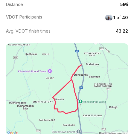
Distance
5Mi
VDOT Participants
1 of 40
Avg. VDOT finish times
43:22