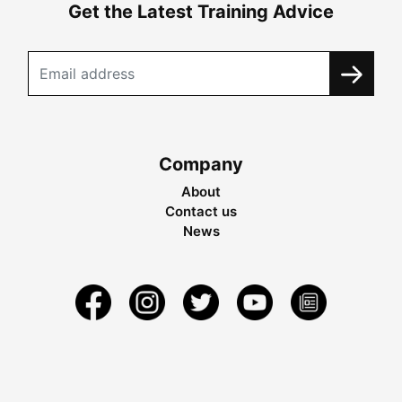
Get the Latest Training Advice
Company
About
Contact us
News