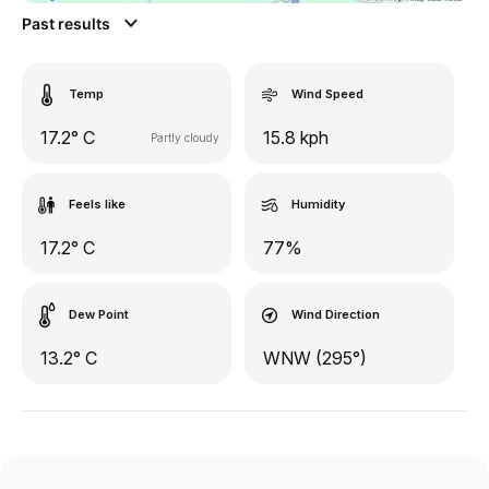
Past results
Temp
Wind Speed
17.2° C
15.8 kph
Partly cloudy
Feels like
Humidity
17.2° C
77%
Dew Point
Wind Direction
13.2° C
WNW (295°)