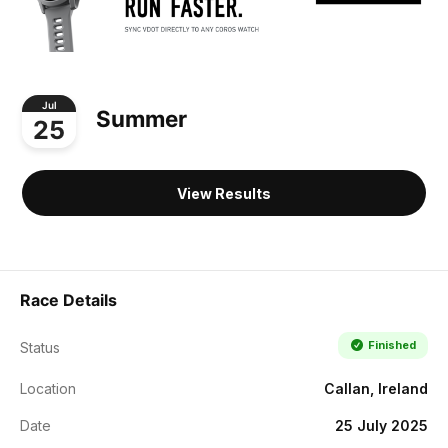
Jul
Summer
25
View Results
Race Details
Finished
Status
Location
Callan, Ireland
Date
25 July 2025