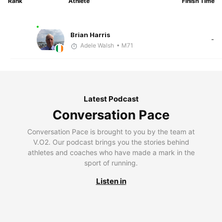
Rank
Athlete
Finish Time
Brian Harris
-
Adele Walsh
• M71
Latest Podcast
Conversation Pace
Conversation Pace is brought to you by the team at
V.O2. Our podcast brings you the stories behind
athletes and coaches who have made a mark in the
sport of running.
Listen in