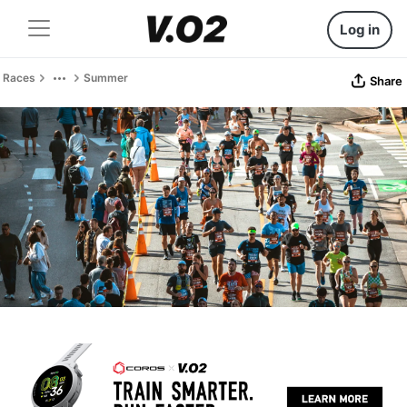
Log in
Races
Summer
Share