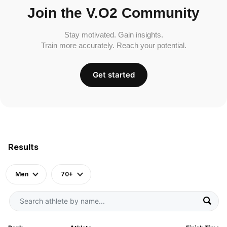
Join the V.O2 Community
Stay motivated. Gain insights.
Train more accurately. Reach your potential.
Get started
Results
Men
70+