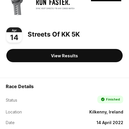
Apr
Streets Of KK 5K
14
View Results
Race Details
Finished
Status
Location
Kilkenny, Ireland
Date
14 April 2022