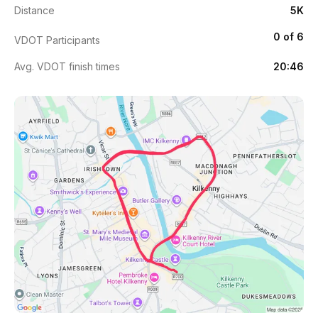
Distance
5K
0 of 6
VDOT Participants
Avg. VDOT finish times
20:46