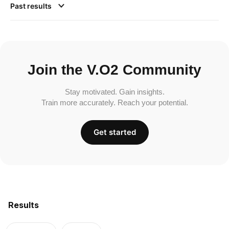
Past results
Join the V.O2 Community
Stay motivated. Gain insights.
Train more accurately. Reach your potential.
Get started
Results