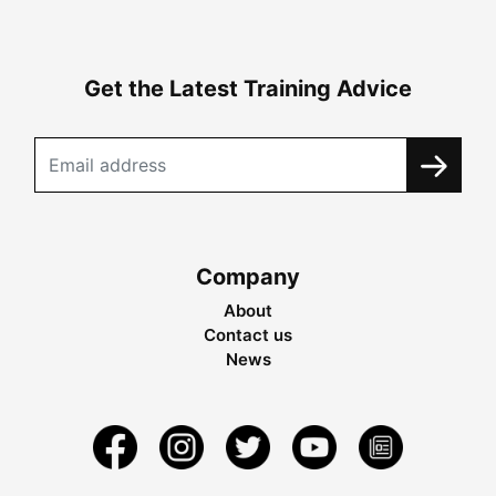
Get the Latest Training Advice
Company
About
Contact us
News