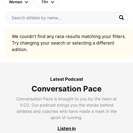
Women
70+
We couldn’t find any race results matching your filters.
Try changing your search or selecting a different
edition.
Latest Podcast
Conversation Pace
Conversation Pace is brought to you by the team at
V.O2. Our podcast brings you the stories behind
athletes and coaches who have made a mark in the
sport of running.
Listen in