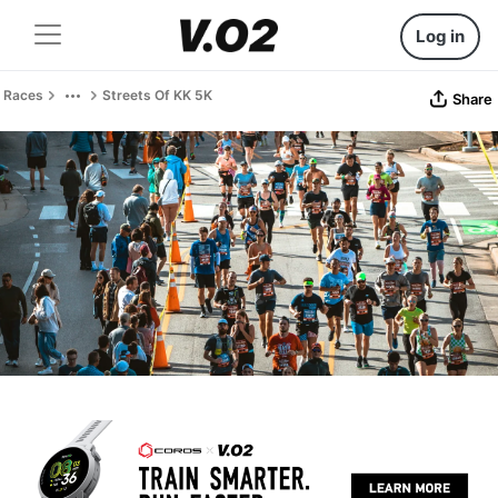
Log in
Races
Streets Of KK 5K
Share