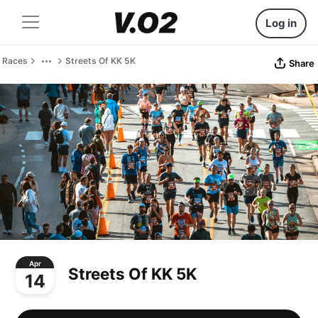
Log in
Races
Streets Of KK 5K
Share
Apr
Streets Of KK 5K
14