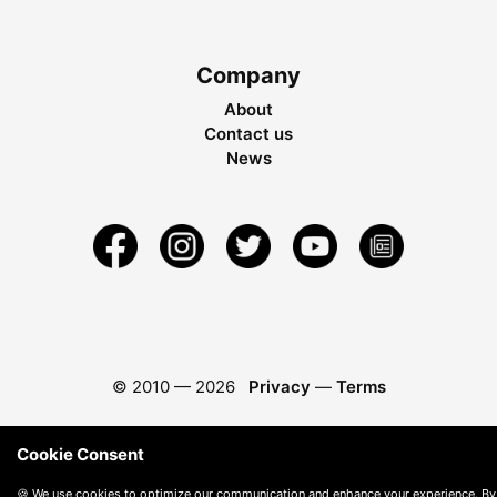
Company
About
Contact us
News
© 2010 —
2026
Privacy
—
Terms
Cookie Consent
🍪 We use cookies to optimize our communication and enhance your experience. By