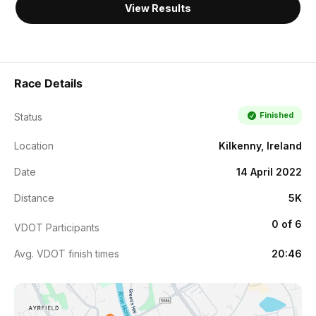
View Results
Race Details
Finished
Status
Location
Kilkenny, Ireland
Date
14 April 2022
Distance
5K
0 of 6
VDOT Participants
Avg. VDOT finish times
20:46