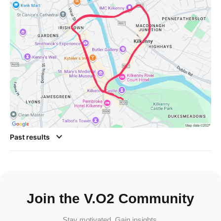
Past results
Join the V.O2 Community
Stay motivated. Gain insights.