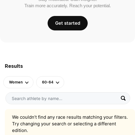
Train more accurately. Reach your potential.
Get started
Results
Women
60-64
We couldn’t find any race results matching your filters.
Try changing your search or selecting a different
edition.