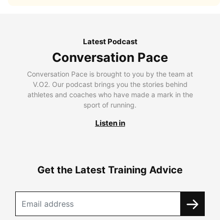
Latest Podcast
Conversation Pace
Conversation Pace is brought to you by the team at
V.O2. Our podcast brings you the stories behind
athletes and coaches who have made a mark in the
sport of running.
Listen in
Get the Latest Training Advice