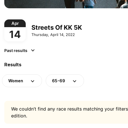
Apr
Streets Of KK 5K
14
Thursday, April 14, 2022
Past results
Results
Women
65-69
We couldn’t find any race results matching your filters
edition.