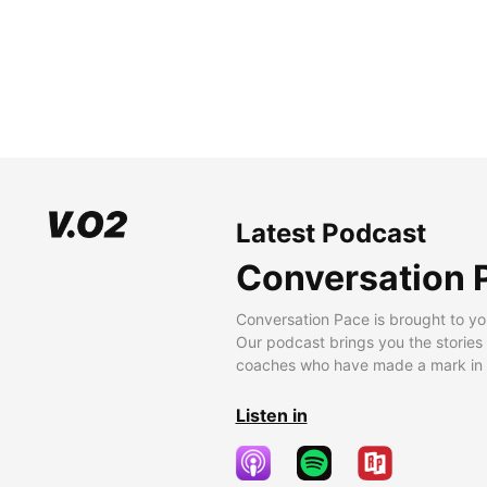
Latest Podcast
Conversation 
Conversation Pace is brought to yo
Our podcast brings you the stories
coaches who have made a mark in t
Listen in