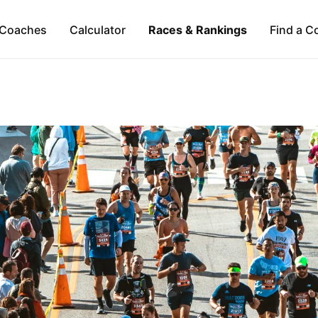
Coaches
Calculator
Races & Rankings
Find a C