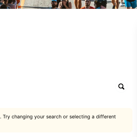
. Try changing your search or selecting a different