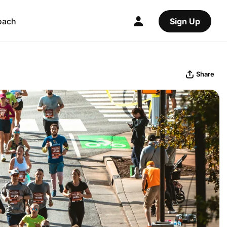
oach
Sign Up
Share