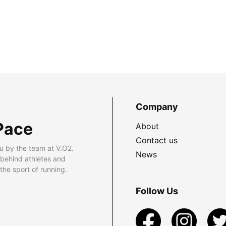
Company
Pace
About
Contact us
u by the team at V.O2.
News
 behind athletes and
he sport of running.
Follow Us