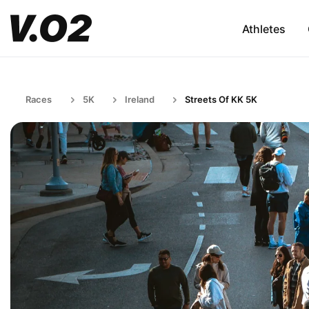
Athletes
Races
5K
Ireland
Streets Of KK 5K