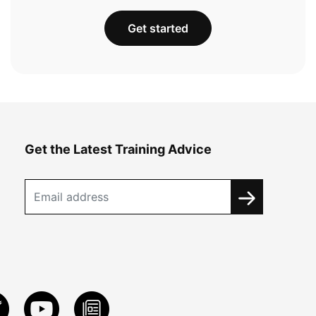
Get started
Get the Latest Training Advice