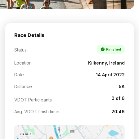
Race Details
Status
Finished
Location
Kilkenny, Ireland
Date
14 April 2022
Distance
5K
0 of 6
VDOT Participants
Avg. VDOT finish times
20:46