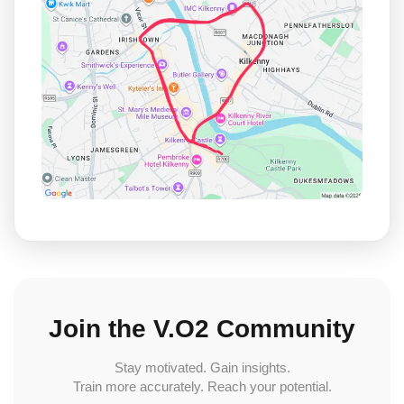
Join the V.O2 Community
Stay motivated. Gain insights.
Train more accurately. Reach your potential.