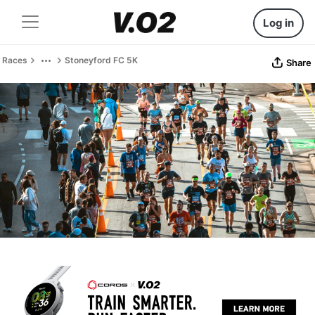
Log in
Races
Stoneyford FC 5K
Share