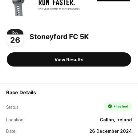
Dec
Stoneyford FC 5K
26
View Results
Race Details
Finished
Status
Location
Callan, Ireland
Date
26 December 2024