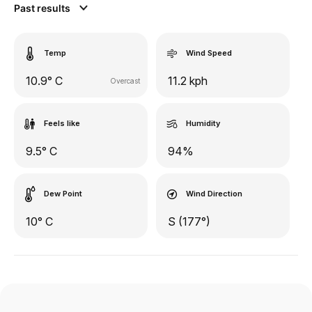
Past results
Temp
Wind Speed
10.9° C
11.2 kph
Overcast
Feels like
Humidity
9.5° C
94%
Dew Point
Wind Direction
10° C
S (177°)