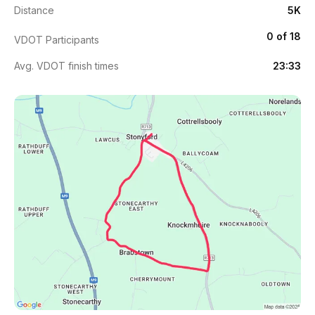
Distance
5K
0 of 18
VDOT Participants
Avg. VDOT finish times
23:33