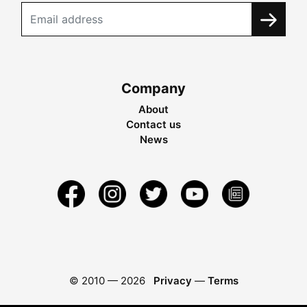
Company
About
Contact us
News
© 2010 —
2026
Privacy
—
Terms