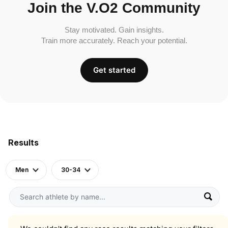
Join the V.O2 Community
Stay motivated. Gain insights.
Train more accurately. Reach your potential.
Get started
Results
Men
30-34