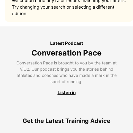
We couldn’t find any race results matching your filters.
Try changing your search or selecting a different
edition.
Latest Podcast
Conversation Pace
Conversation Pace is brought to you by the team at
V.O2. Our podcast brings you the stories behind
athletes and coaches who have made a mark in the
sport of running.
Listen in
Get the Latest Training Advice