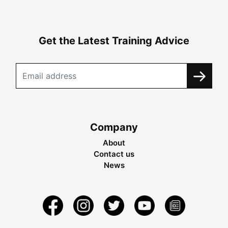
Get the Latest Training Advice
Company
About
Contact us
News