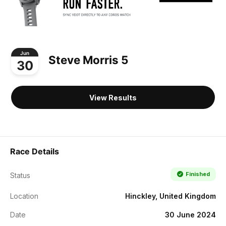
Jun
Steve Morris 5
30
View Results
Race Details
Finished
Status
Location
Hinckley, United Kingdom
Date
30 June 2024