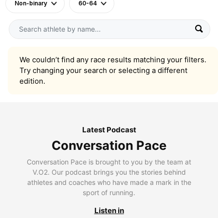
Non-binary
60-64
We couldn’t find any race results matching your filters.
Try changing your search or selecting a different
edition.
Latest Podcast
Conversation Pace
Conversation Pace is brought to you by the team at
V.O2. Our podcast brings you the stories behind
athletes and coaches who have made a mark in the
sport of running.
Listen in