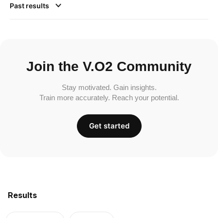
Past results
Join the V.O2 Community
Stay motivated. Gain insights.
Train more accurately. Reach your potential.
Get started
Results