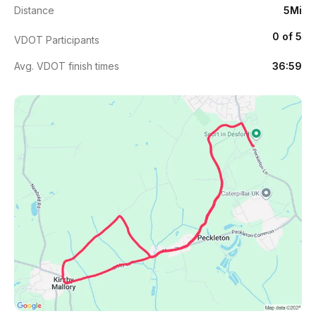
Distance
5Mi
0 of 5
VDOT Participants
Avg. VDOT finish times
36:59