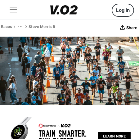
Log in
Races
Steve Morris 5
Share