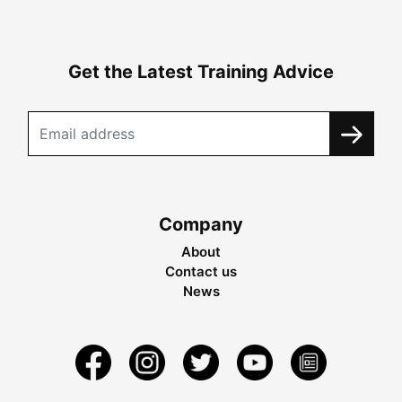
Get the Latest Training Advice
Company
About
Contact us
News