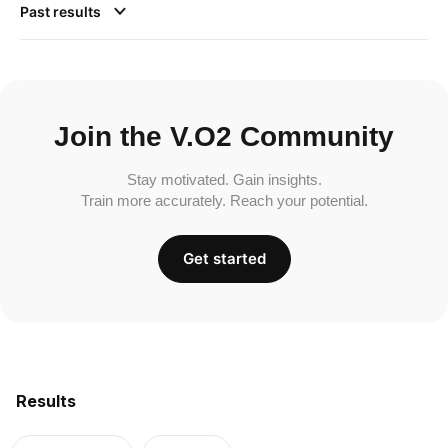
Past results
Join the V.O2 Community
Stay motivated. Gain insights.
Train more accurately. Reach your potential.
Get started
Results