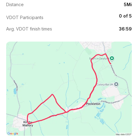
Distance
5Mi
0 of 5
VDOT Participants
Avg. VDOT finish times
36:59