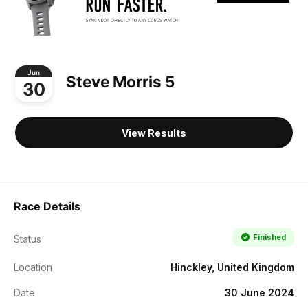
Jun
Steve Morris 5
30
View Results
Race Details
Finished
Status
Location
Hinckley, United Kingdom
Date
30 June 2024