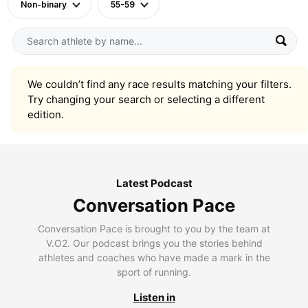
Non-binary
55-59
We couldn’t find any race results matching your filters.
Try changing your search or selecting a different
edition.
Latest Podcast
Conversation Pace
Conversation Pace is brought to you by the team at
V.O2. Our podcast brings you the stories behind
athletes and coaches who have made a mark in the
sport of running.
Listen in