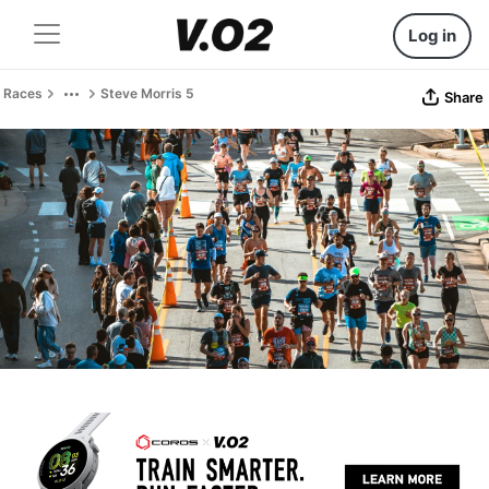
Log in
Races
Steve Morris 5
Share