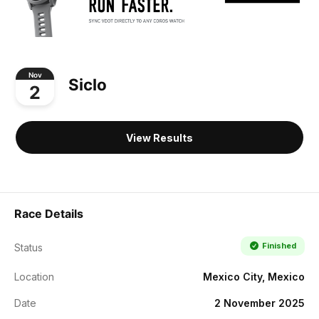
Nov
Siclo
2
View Results
Race Details
Finished
Status
Location
Mexico City, Mexico
Date
2 November 2025