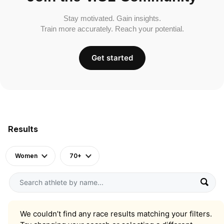
Stay motivated. Gain insights.
Train more accurately. Reach your potential.
Get started
Results
Women
70+
We couldn’t find any race results matching your filters.