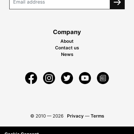
Company
About
Contact us
News
© 2010 —
2026
Privacy
—
Terms