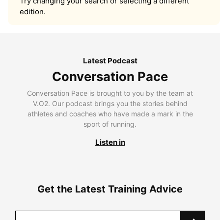
Try changing your search or selecting a different
edition.
Latest Podcast
Conversation Pace
Conversation Pace is brought to you by the team at
V.O2. Our podcast brings you the stories behind
athletes and coaches who have made a mark in the
sport of running.
Listen in
Get the Latest Training Advice