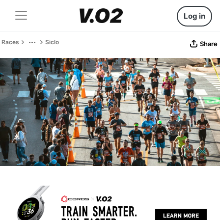
Log in
Races
Siclo
Share