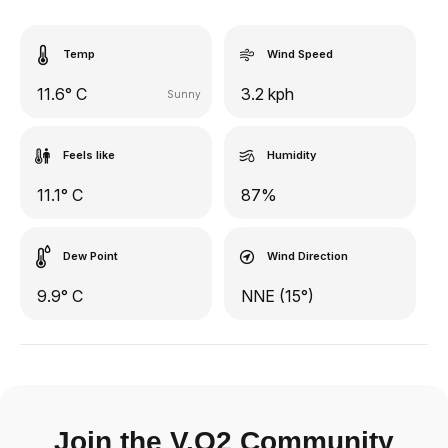
Temp
Wind Speed
11.6° C
3.2 kph
Sunny
Feels like
Humidity
11.1° C
87%
Dew Point
Wind Direction
9.9° C
NNE (15°)
Join the V.O2 Community