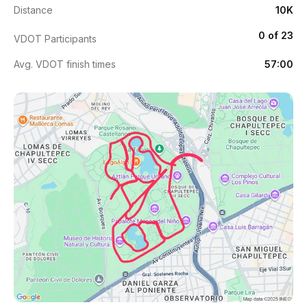
Distance
10K
0 of 23
VDOT Participants
Avg. VDOT finish times
57:00