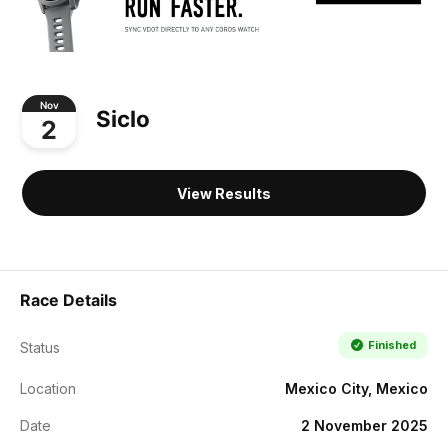
Nov
Siclo
2
View Results
Race Details
Finished
Status
Location
Mexico City, Mexico
Date
2 November 2025