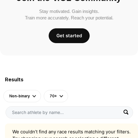
Stay motivated. Gain insights.
Train more accurately. Reach your potential.
Get started
Results
Non-binary
70+
We couldn’t find any race results matching your filters.