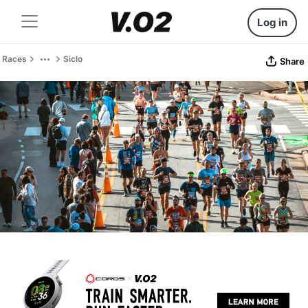
Log in
Races
Siclo
Share