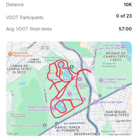
Distance
10K
0 of 23
VDOT Participants
Avg. VDOT finish times
57:00