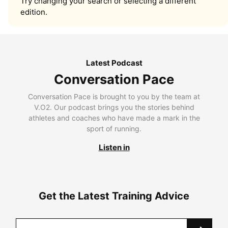
Try changing your search or selecting a different
edition.
Latest Podcast
Conversation Pace
Conversation Pace is brought to you by the team at
V.O2. Our podcast brings you the stories behind
athletes and coaches who have made a mark in the
sport of running.
Listen in
Get the Latest Training Advice