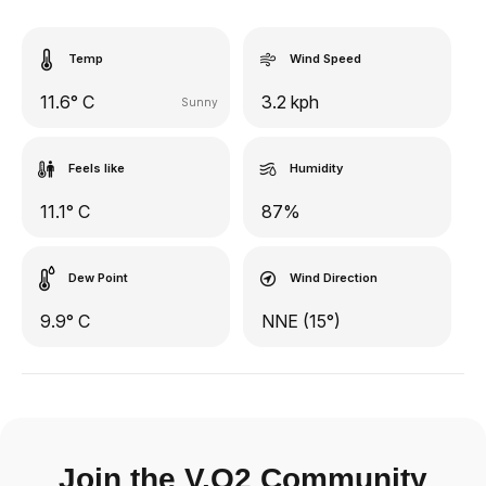
Temp
Wind Speed
11.6° C
3.2 kph
Sunny
Feels like
Humidity
11.1° C
87%
Dew Point
Wind Direction
9.9° C
NNE (15°)
Join the V.O2 Community