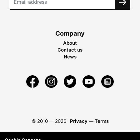
Company
About
Contact us
News
© 2010 —
2026
Privacy
—
Terms