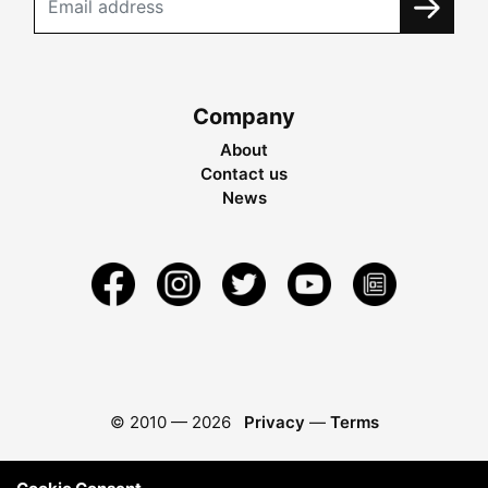
Company
About
Contact us
News
© 2010 —
2026
Privacy
—
Terms