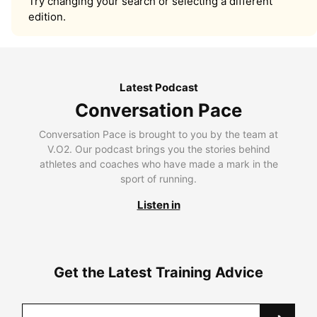
Try changing your search or selecting a different
edition.
Latest Podcast
Conversation Pace
Conversation Pace is brought to you by the team at
V.O2. Our podcast brings you the stories behind
athletes and coaches who have made a mark in the
sport of running.
Listen in
Get the Latest Training Advice