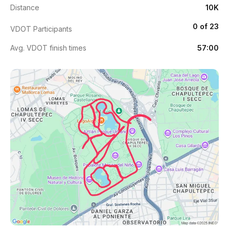
Distance
10K
0 of 23
VDOT Participants
Avg. VDOT finish times
57:00