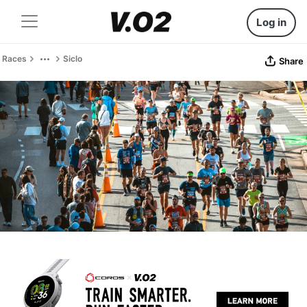
Log in
Races
Siclo
Share