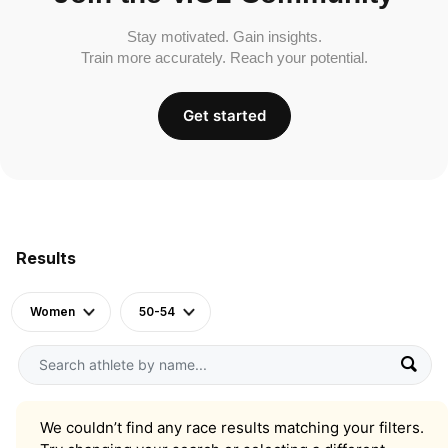
Stay motivated. Gain insights.
Train more accurately. Reach your potential.
Get started
Results
Women
50-54
We couldn’t find any race results matching your filters.