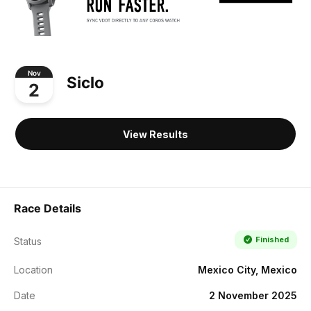
Nov
Siclo
2
View Results
Race Details
Finished
Status
Location
Mexico City, Mexico
Date
2 November 2025