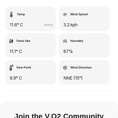
Temp
Wind Speed
11.6° C
3.2 kph
Sunny
Feels like
Humidity
11.1° C
87%
Dew Point
Wind Direction
9.9° C
NNE (15°)
Join the V.O2 Community