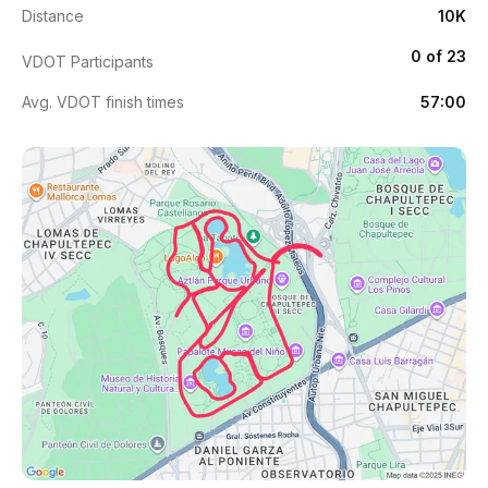
Distance
10K
0 of 23
VDOT Participants
Avg. VDOT finish times
57:00