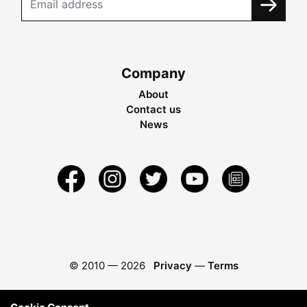
Company
About
Contact us
News
© 2010 —
2026
Privacy
—
Terms