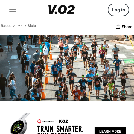
Log in
Races
Siclo
Share