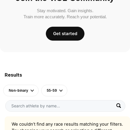
Stay motivated. Gain insights.
Train more accurately. Reach your potential.
Get started
Results
Non-binary
55-59
We couldn’t find any race results matching your filters.