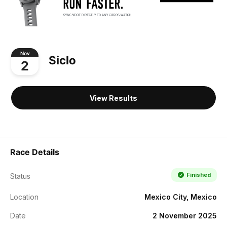
Nov
Siclo
2
View Results
Race Details
Finished
Status
Location
Mexico City, Mexico
Date
2 November 2025