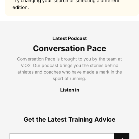
Try changing your search or selecting a different
edition.
Latest Podcast
Conversation Pace
Conversation Pace is brought to you by the team at
V.O2. Our podcast brings you the stories behind
athletes and coaches who have made a mark in the
sport of running.
Listen in
Get the Latest Training Advice