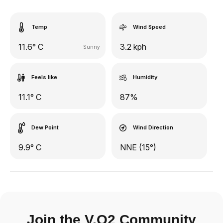
Temp
Wind Speed
11.6° C
3.2 kph
Sunny
Feels like
Humidity
11.1° C
87%
Dew Point
Wind Direction
9.9° C
NNE (15°)
Join the V.O2 Community