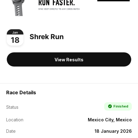
Jan
Shrek Run
18
View Results
Race Details
Finished
Status
Location
Mexico City, Mexico
Date
18 January 2026