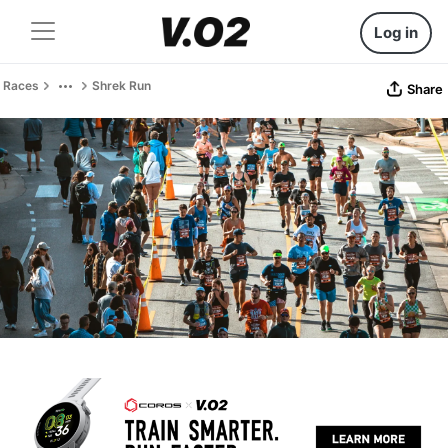
Log in
Races
Shrek Run
Share