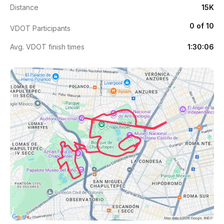
Distance
15K
0 of 10
VDOT Participants
Avg. VDOT finish times
1:30:06