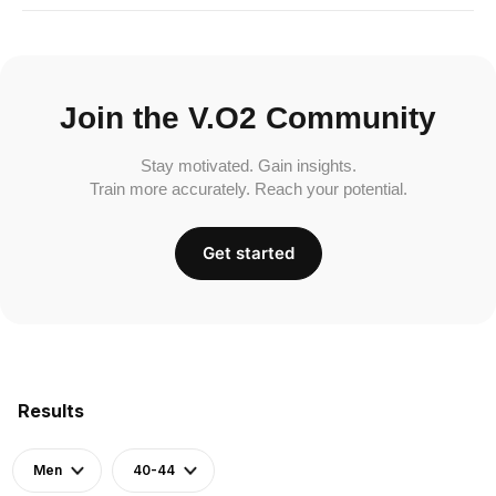
Join the V.O2 Community
Stay motivated. Gain insights.
Train more accurately. Reach your potential.
Get started
Results
Men
40-44