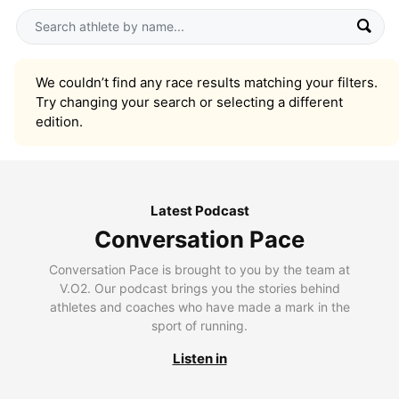
We couldn’t find any race results matching your filters.
Try changing your search or selecting a different
edition.
Latest Podcast
Conversation Pace
Conversation Pace is brought to you by the team at
V.O2. Our podcast brings you the stories behind
athletes and coaches who have made a mark in the
sport of running.
Listen in