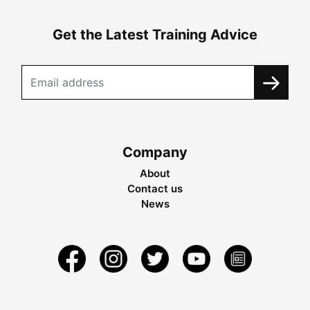
Get the Latest Training Advice
Company
About
Contact us
News