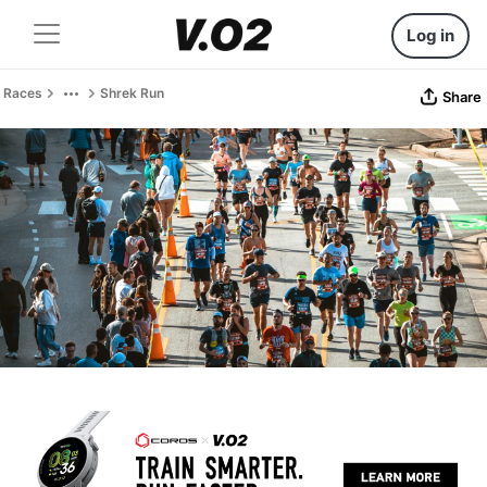
Log in
Races
Shrek Run
Share