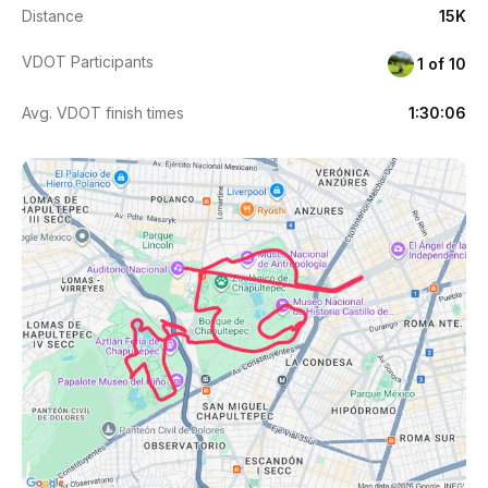
Distance
15K
VDOT Participants
1 of 10
Avg. VDOT finish times
1:30:06