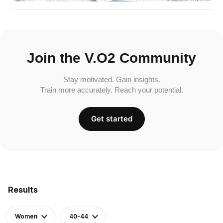
Join the V.O2 Community
Stay motivated. Gain insights.
Train more accurately. Reach your potential.
Get started
Results
Women
40-44