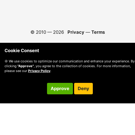
© 2010 —
2026
Privacy
—
Terms
Cookie Consent
🍪 We use cookies to optimize our communication and enhance your experience. By
clicking
"Approve"
, you agree to the collection of cookies. For more information,
please see our
Privacy Policy
.
Approve
Deny