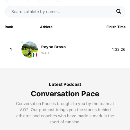
Rank
Athlete
Finish Time
Reyna Bravo
1
1:32:26
W40
Latest Podcast
Conversation Pace
Conversation Pace is brought to you by the team at
V.O2. Our podcast brings you the stories behind
athletes and coaches who have made a mark in the
sport of running.