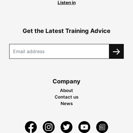
Listen in
Get the Latest Training Advice
Company
About
Contact us
News