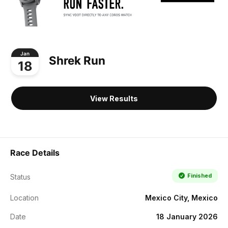
Jan
Shrek Run
18
View Results
Race Details
Finished
Status
Location
Mexico City, Mexico
Date
18 January 2026