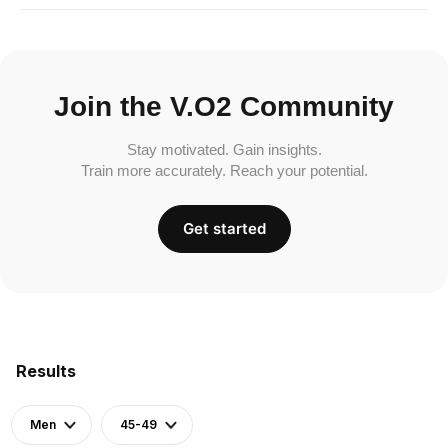
Join the V.O2 Community
Stay motivated. Gain insights.
Train more accurately. Reach your potential.
Get started
Results
Men
45-49