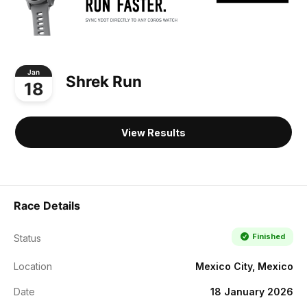
Jan
Shrek Run
18
View Results
Race Details
Finished
Status
Location
Mexico City, Mexico
Date
18 January 2026