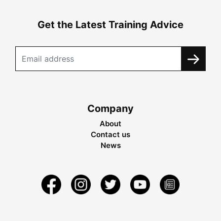
Get the Latest Training Advice
Company
About
Contact us
News