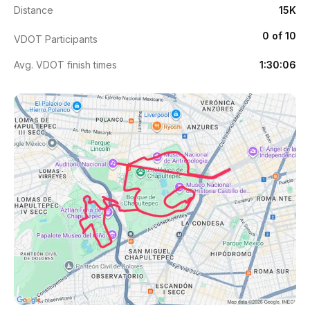
Distance
15K
0 of 10
VDOT Participants
Avg. VDOT finish times
1:30:06