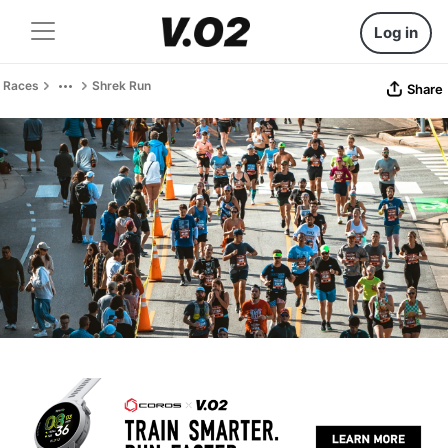
Log in
Races
Shrek Run
Share