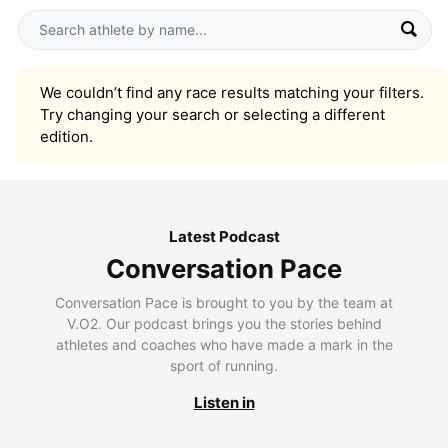
We couldn’t find any race results matching your filters.
Try changing your search or selecting a different
edition.
Latest Podcast
Conversation Pace
Conversation Pace is brought to you by the team at
V.O2. Our podcast brings you the stories behind
athletes and coaches who have made a mark in the
sport of running.
Listen in