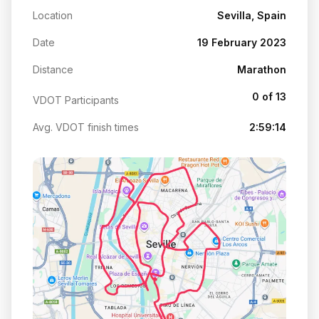
Location
Sevilla, Spain
Date
19 February 2023
Distance
Marathon
0 of 13
VDOT Participants
Avg. VDOT finish times
2:59:14