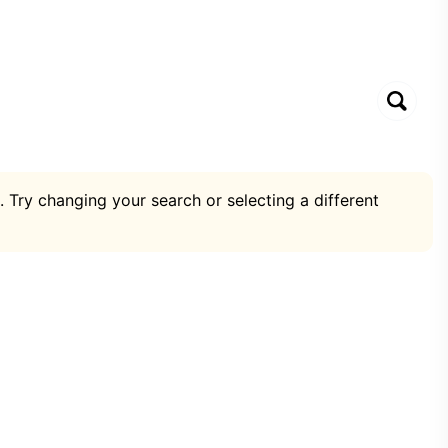
. Try changing your search or selecting a different