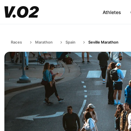
Athletes
Races
Marathon
Spain
Seville Marathon