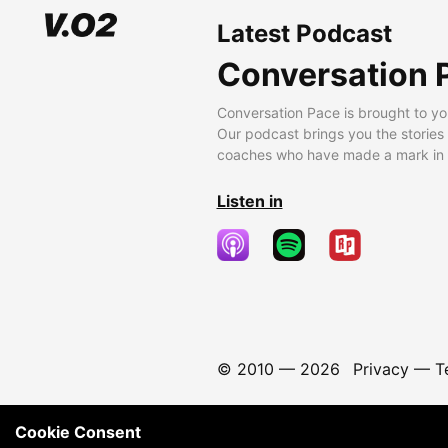
Latest Podcast
Conversation 
Conversation Pace is brought to yo
Our podcast brings you the stories
coaches who have made a mark in t
Listen in
© 2010 —
2026
Privacy
—
T
Cookie Consent