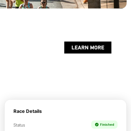
Race Details
Status
Finished