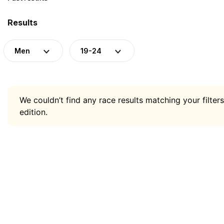
Results
Men
19-24
We couldn’t find any race results matching your filters
edition.