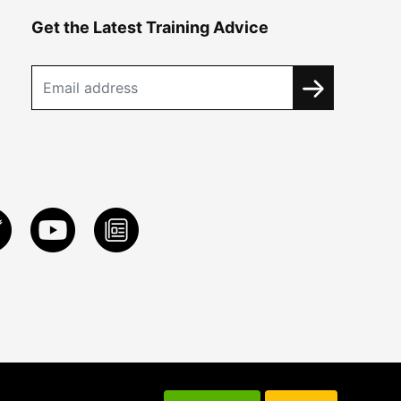
Get the Latest Training Advice