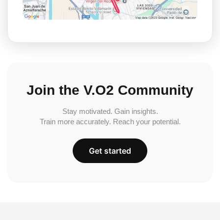
Join the V.O2 Community
Stay motivated. Gain insights.
Train more accurately. Reach your potential.
Get started