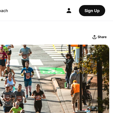
oach
Sign Up
Share