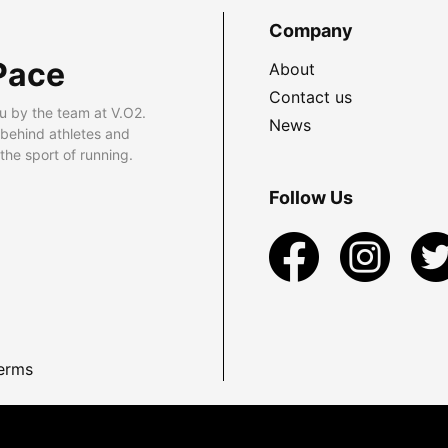
Company
Pace
About
Contact us
u by the team at V.O2.
News
 behind athletes and
he sport of running.
Follow Us
erms