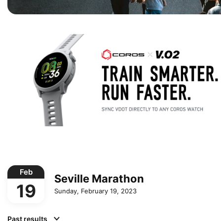
Feb
Seville Marathon
19
Sunday, February 19, 2023
Past results