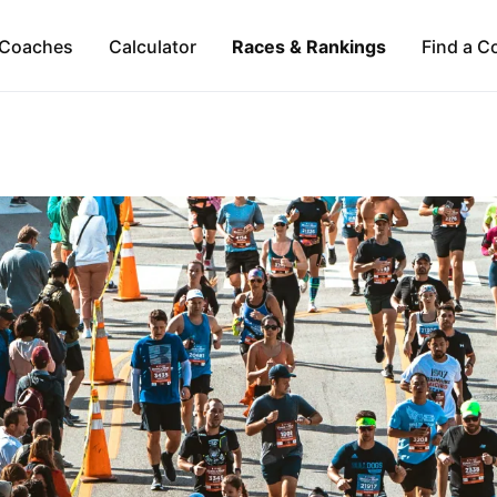
Coaches
Calculator
Races & Rankings
Find a C