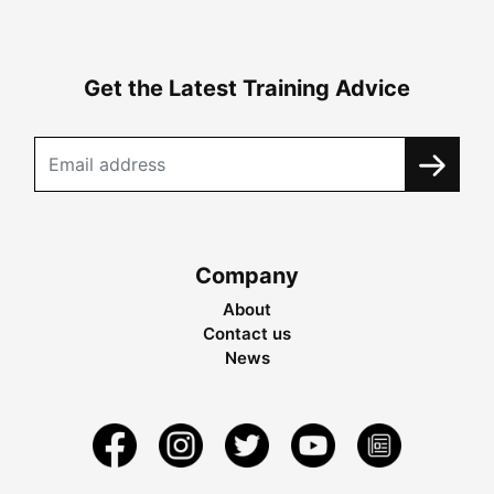
Get the Latest Training Advice
Company
About
Contact us
News