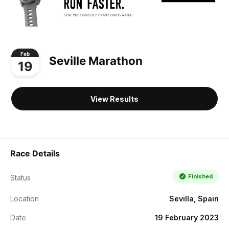
Feb
Seville Marathon
19
View Results
Race Details
Finished
Status
Location
Sevilla, Spain
Date
19 February 2023