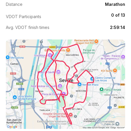
Distance
Marathon
0 of 13
VDOT Participants
Avg. VDOT finish times
2:59:14