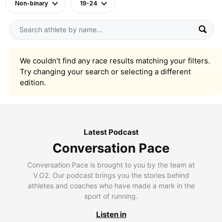
Non-binary
19-24
We couldn’t find any race results matching your filters.
Try changing your search or selecting a different
edition.
Latest Podcast
Conversation Pace
Conversation Pace is brought to you by the team at
V.O2. Our podcast brings you the stories behind
athletes and coaches who have made a mark in the
sport of running.
Listen in