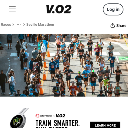
Log in
Races
Seville Marathon
Share