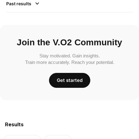
Past results
Join the V.O2 Community
Stay motivated. Gain insights.
Train more accurately. Reach your potential.
Get started
Results