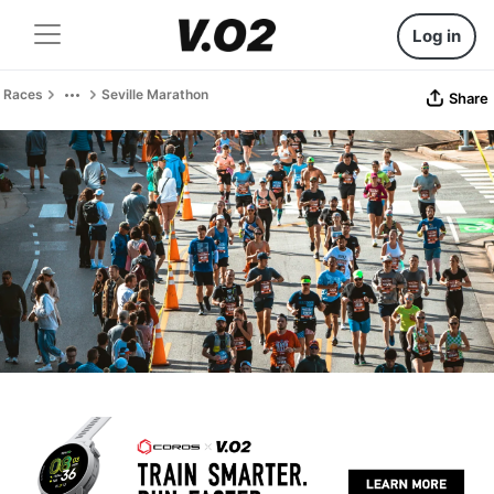
Log in
Races
Seville Marathon
Share