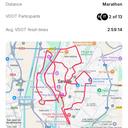
Distance
Marathon
VDOT Participants
2 of 13
AA
IT
Avg. VDOT finish times
2:59:14