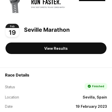
Feb
Seville Marathon
19
View Results
Race Details
Finished
Status
Location
Sevilla, Spain
Date
19 February 2023