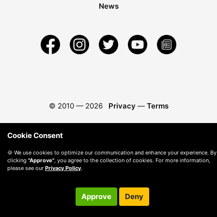
News
© 2010 —
2026
Privacy
—
Terms
Cookie Consent
🍪 We use cookies to optimize our communication and enhance your experience. By
clicking
"Approve"
, you agree to the collection of cookies. For more information,
please see our
Privacy Policy
.
Approve
Deny