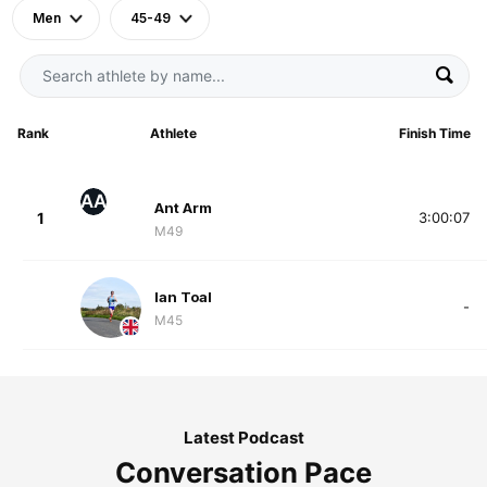
Men
45-49
Rank
Athlete
Finish Time
AA
Ant Arm
1
3:00:07
M49
Ian Toal
-
M45
Latest Podcast
Conversation Pace