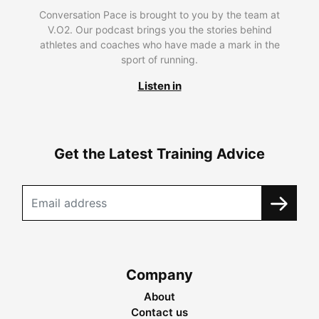
Conversation Pace is brought to you by the team at
V.O2. Our podcast brings you the stories behind
athletes and coaches who have made a mark in the
sport of running.
Listen in
Get the Latest Training Advice
Company
About
Contact us