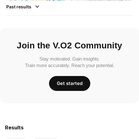
Past results
Join the V.O2 Community
Stay motivated. Gain insights.
Train more accurately. Reach your potential.
Get started
Results