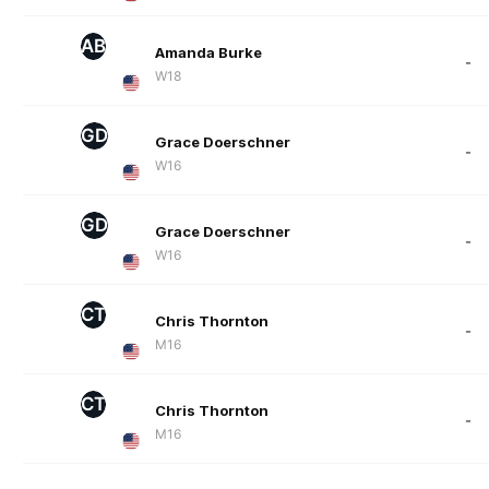
AB
Amanda Burke
-
W18
GD
Grace Doerschner
-
W16
GD
Grace Doerschner
-
W16
CT
Chris Thornton
-
M16
CT
Chris Thornton
-
M16