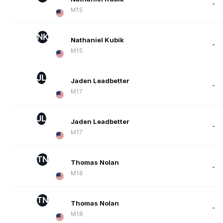
-
M15
NK
Nathaniel Kubik
-
M15
JL
Jaden Leadbetter
-
M17
JL
Jaden Leadbetter
-
M17
TN
Thomas Nolan
-
M18
TN
Thomas Nolan
-
M18