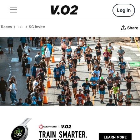
Log in
Races
SC Invite
Share