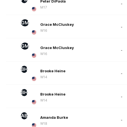
Peter DiPaola
-
M17
GM
Grace McCluskey
-
W16
GM
Grace McCluskey
-
W16
BH
Brooke Heine
-
W14
BH
Brooke Heine
-
W14
AB
Amanda Burke
-
W18