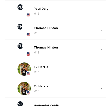
PD
Paul Daly
-
M16
TH
Thomas Hinton
-
M18
TH
Thomas Hinton
-
M18
TJ Harris
-
M15
TJ Harris
-
M15
NK
Nathaniel Kubik