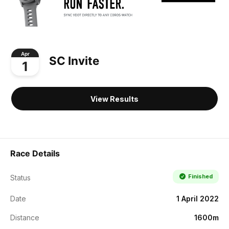
Apr
SC Invite
1
View Results
Race Details
Finished
Status
Date
1 April 2022
Distance
1600m