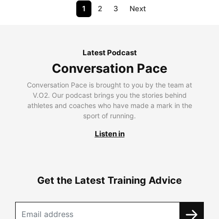
1
2
3
Next
Latest Podcast
Conversation Pace
Conversation Pace is brought to you by the team at
V.O2. Our podcast brings you the stories behind
athletes and coaches who have made a mark in the
sport of running.
Listen in
Get the Latest Training Advice