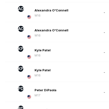
AO
Alexandra O'Connell
-
W16
AO
Alexandra O'Connell
-
W16
KP
Kyle Patel
-
M16
KP
Kyle Patel
-
M16
PD
Peter DiPaola
-
M17
PD