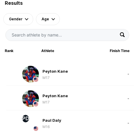
Results
Gender
Age
Rank
Athlete
Finish Time
Peyton Kane
-
M17
Peyton Kane
-
M17
PD
Paul Daly
-
M16