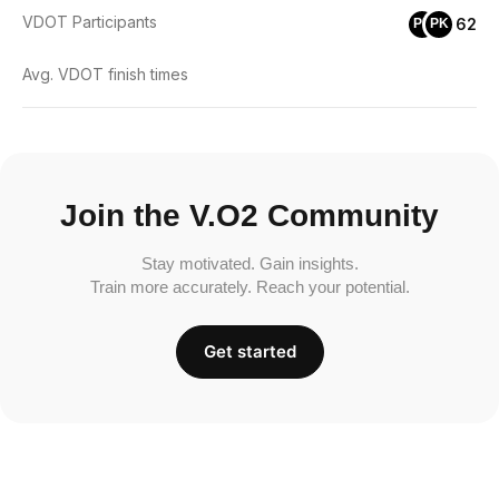
VDOT Participants
62
PD
PK
Avg. VDOT finish times
Join the V.O2 Community
Stay motivated. Gain insights.
Train more accurately. Reach your potential.
Get started