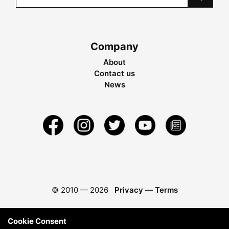
Company
About
Contact us
News
© 2010 —
2026
Privacy
—
Terms
Cookie Consent