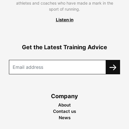
athletes and coaches who have made a mark in the
sport of running.
Listen in
Get the Latest Training Advice
Company
About
Contact us
News