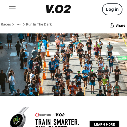
Log in
Races
Run In The Dark
Share