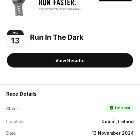
Nov
Run In The Dark
13
View Results
Race Details
Finished
Status
Location
Dublin, Ireland
Date
13 November 2024