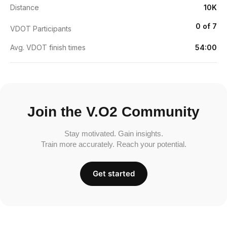
Distance
10K
0 of 7
VDOT Participants
Avg. VDOT finish times
54:00
Join the V.O2 Community
Stay motivated. Gain insights.
Train more accurately. Reach your potential.
Get started