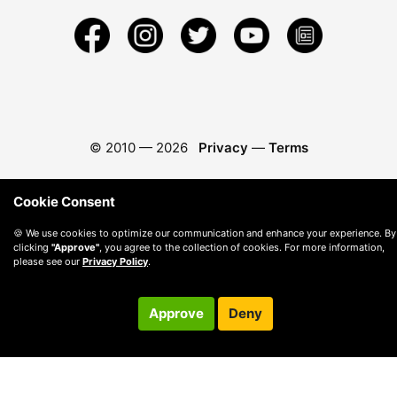
© 2010 —
2026
Privacy
—
Terms
Cookie Consent
🍪 We use cookies to optimize our communication and enhance your experience. By
clicking
"Approve"
, you agree to the collection of cookies. For more information,
please see our
Privacy Policy
.
Approve
Deny