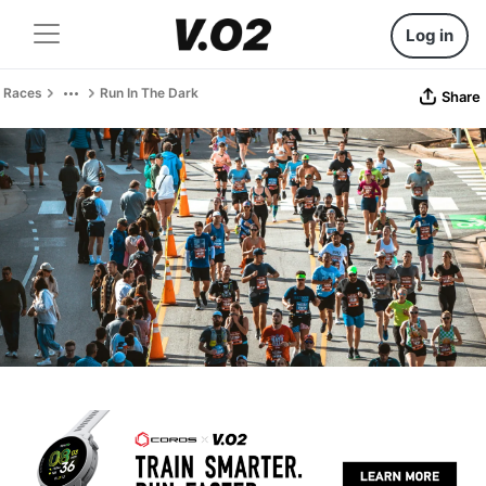
Log in
Races
Run In The Dark
Share