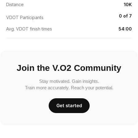
Distance
10K
0 of 7
VDOT Participants
Avg. VDOT finish times
54:00
Join the V.O2 Community
Stay motivated. Gain insights.
Train more accurately. Reach your potential.
Get started