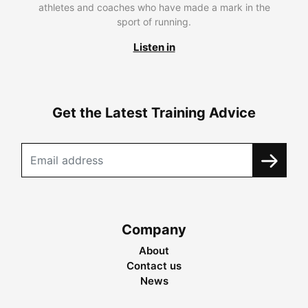
athletes and coaches who have made a mark in the
sport of running.
Listen in
Get the Latest Training Advice
Company
About
Contact us
News