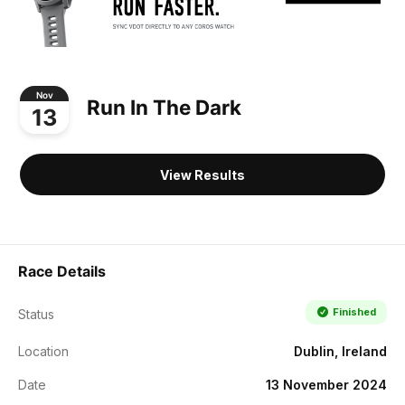
Nov
Run In The Dark
13
View Results
Race Details
Finished
Status
Location
Dublin, Ireland
Date
13 November 2024