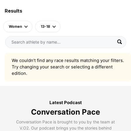
Results
Women
13-18
We couldn’t find any race results matching your filters.
Try changing your search or selecting a different
edition.
Latest Podcast
Conversation Pace
Conversation Pace is brought to you by the team at
V.O2. Our podcast brings you the stories behind