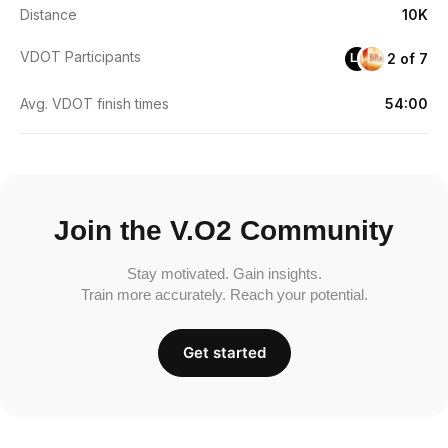
Distance
10K
VDOT Participants
2 of 7
LF
Avg. VDOT finish times
54:00
Join the V.O2 Community
Stay motivated. Gain insights.
Train more accurately. Reach your potential.
Get started