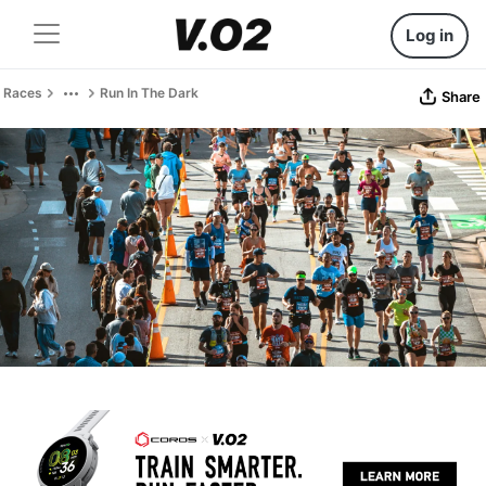
Log in
Races
Run In The Dark
Share