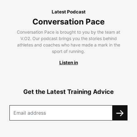
Latest Podcast
Conversation Pace
Conversation Pace is brought to you by the team at
V.O2. Our podcast brings you the stories behind
athletes and coaches who have made a mark in the
sport of running.
Listen in
Get the Latest Training Advice