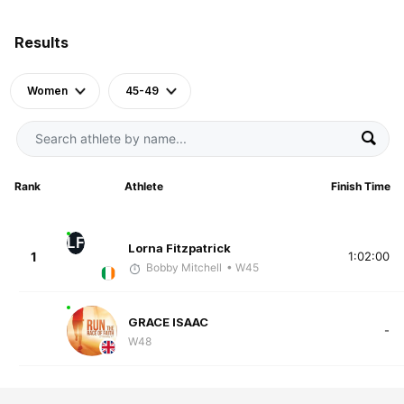
Results
Women
45-49
Rank
Athlete
Finish Time
LF
Lorna Fitzpatrick
1
1:02:00
Bobby Mitchell
• W45
GRACE ISAAC
-
W48