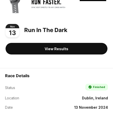
Nov
Run In The Dark
13
View Results
Race Details
Finished
Status
Location
Dublin, Ireland
Date
13 November 2024