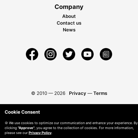
Company
About
Contact us
News
© 2010 —
2026
Privacy
—
Terms
Cookie Consent
🍪 We use cookies to optimize our communication and enhance your experience. By
clicking
"Approve"
, you agree to the collection of cookies. For more information,
please see our
Privacy Policy
.