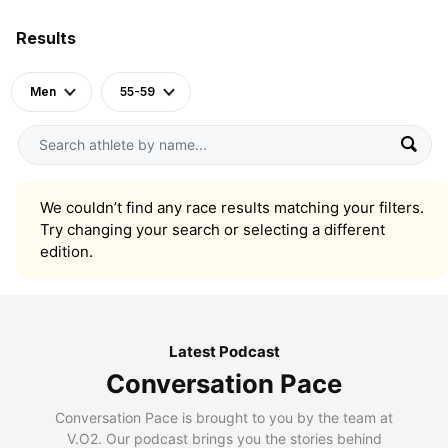
Results
Men
55-59
We couldn’t find any race results matching your filters.
Try changing your search or selecting a different
edition.
Latest Podcast
Conversation Pace
Conversation Pace is brought to you by the team at
V.O2. Our podcast brings you the stories behind