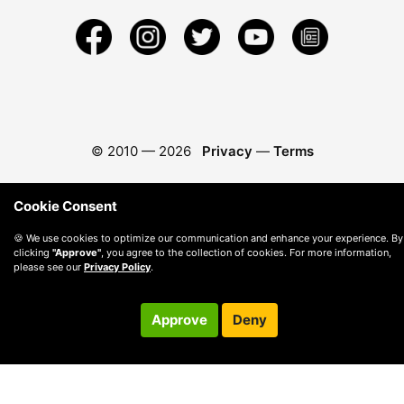
© 2010 —
2026
Privacy
—
Terms
Cookie Consent
🍪 We use cookies to optimize our communication and enhance your experience. By
clicking
"Approve"
, you agree to the collection of cookies. For more information,
please see our
Privacy Policy
.
Approve
Deny