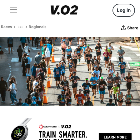
Log in
Races
Regionals
Share