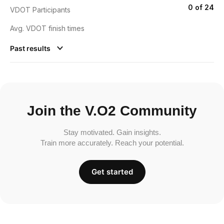
0 of 24
VDOT Participants
Avg. VDOT finish times
Past results
Join the V.O2 Community
Stay motivated. Gain insights.
Train more accurately. Reach your potential.
Get started