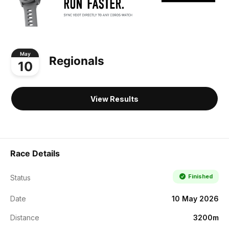
May
Regionals
10
View Results
Race Details
Finished
Status
Date
10 May 2026
Distance
3200m