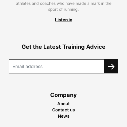
athletes and coaches who have made a mark in the
sport of running.
Listen in
Get the Latest Training Advice
Company
About
Contact us
News