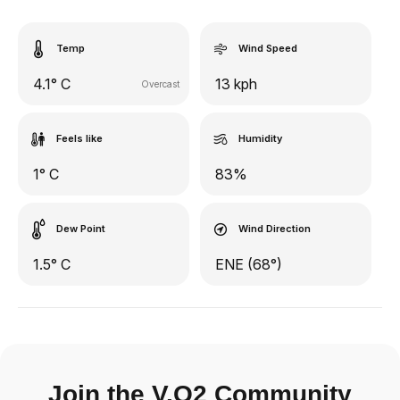
Temp
Wind Speed
4.1° C
13 kph
Overcast
Feels like
Humidity
1° C
83%
Dew Point
Wind Direction
1.5° C
ENE (68°)
Join the V.O2 Community