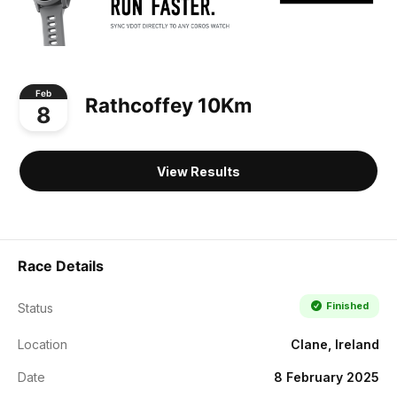
Feb
Rathcoffey 10Km
8
View Results
Race Details
Finished
Status
Location
Clane, Ireland
Date
8 February 2025