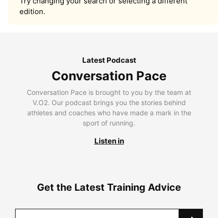
Try changing your search or selecting a different
edition.
Latest Podcast
Conversation Pace
Conversation Pace is brought to you by the team at
V.O2. Our podcast brings you the stories behind
athletes and coaches who have made a mark in the
sport of running.
Listen in
Get the Latest Training Advice