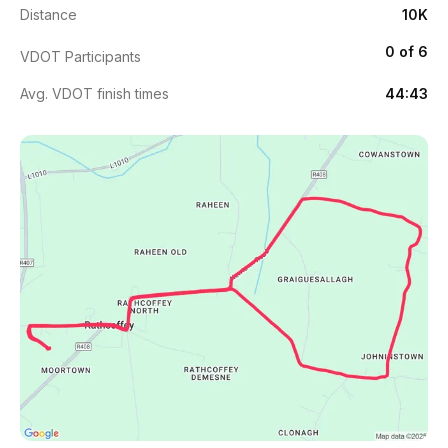
Distance
10K
0 of 6
VDOT Participants
Avg. VDOT finish times
44:43