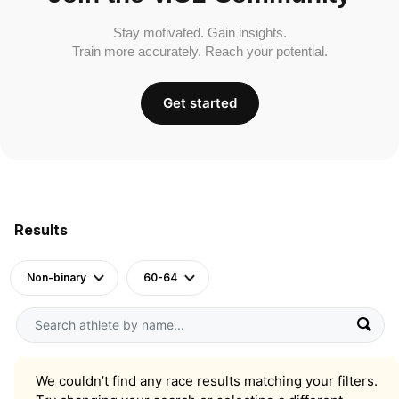
Stay motivated. Gain insights.
Train more accurately. Reach your potential.
Get started
Results
Non-binary
60-64
We couldn’t find any race results matching your filters.