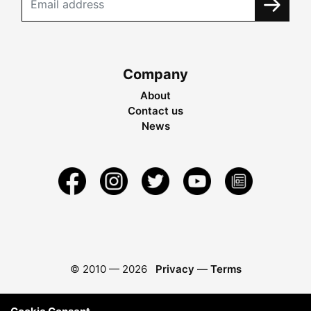
Company
About
Contact us
News
© 2010 —
2026
Privacy
—
Terms