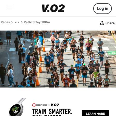
Log in
Races
Rathcoffey 10Km
Share