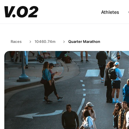
Athletes
Races
10460.74m
Quarter Marathon