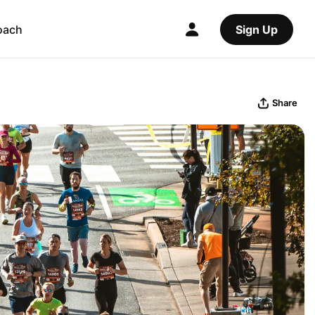
oach
Sign Up
Share