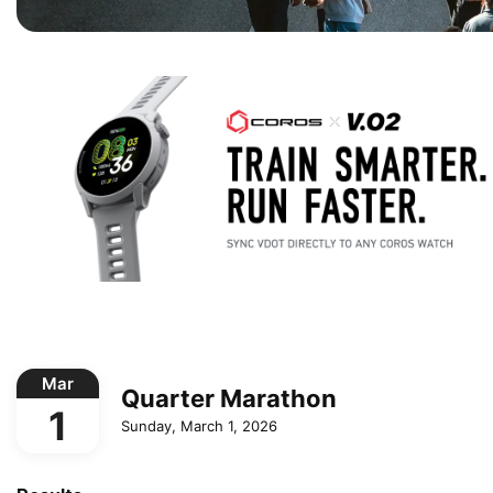
Mar
Quarter Marathon
1
Sunday, March 1, 2026