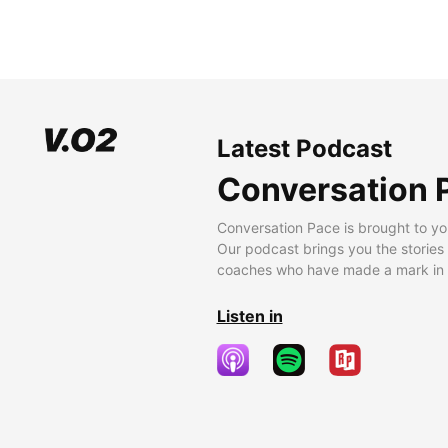
Latest Podcast
Conversation 
Conversation Pace is brought to yo
Our podcast brings you the stories
coaches who have made a mark in t
Listen in