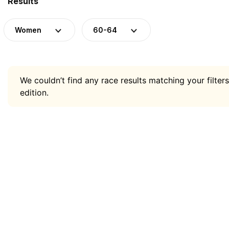
Results
Women
60-64
We couldn’t find any race results matching your filters
edition.