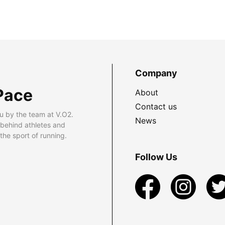
Company
Pace
About
Contact us
u by the team at V.O2.
News
 behind athletes and
he sport of running.
Follow Us