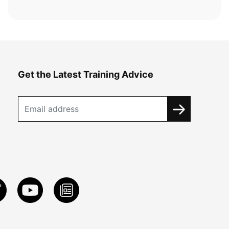
Get the Latest Training Advice