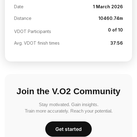
Date
1 March 2026
Distance
10460.74m
0 of 10
VDOT Participants
Avg. VDOT finish times
37:56
Join the V.O2 Community
Stay motivated. Gain insights.
Train more accurately. Reach your potential.
Get started