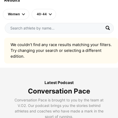
Women
40-44
We couldn’t find any race results matching your filters.
Try changing your search or selecting a different
edition.
Latest Podcast
Conversation Pace
Conversation Pace is brought to you by the team at
V.O2. Our podcast brings you the stories behind
athletes and coaches who have made a mark in the
sport of running.