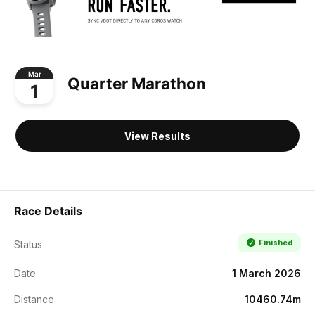
Mar
Quarter Marathon
1
View Results
Race Details
Finished
Status
Date
1 March 2026
Distance
10460.74m