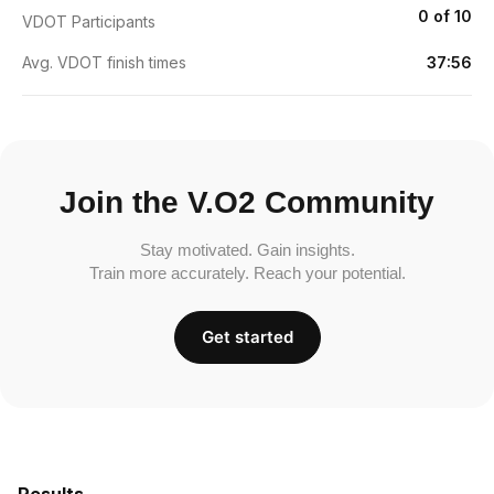
0 of 10
VDOT Participants
Avg. VDOT finish times
37:56
Join the V.O2 Community
Stay motivated. Gain insights.
Train more accurately. Reach your potential.
Get started
Results