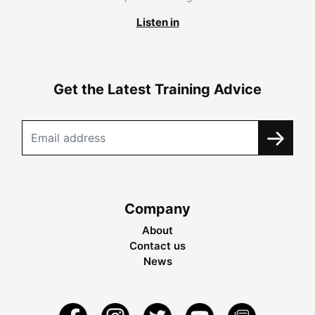
Listen in
Get the Latest Training Advice
Company
About
Contact us
News