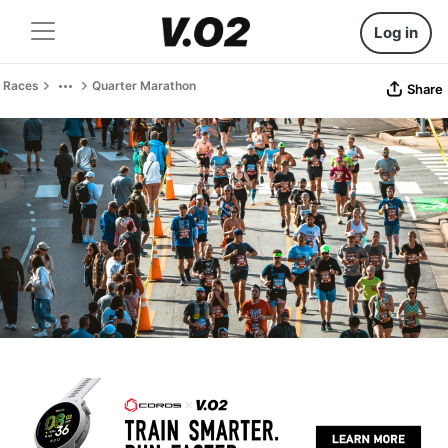
Log in
Races
Quarter Marathon
Share