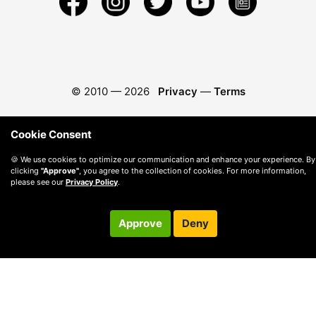
© 2010 —
2026
Privacy
—
Terms
Cookie Consent
🍪 We use cookies to optimize our communication and enhance your experience. By
clicking
"Approve"
, you agree to the collection of cookies. For more information,
please see our
Privacy Policy
.
Approve
Deny