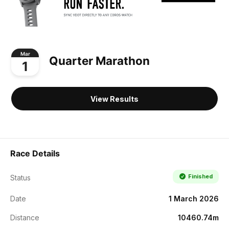
Mar
Quarter Marathon
1
View Results
Race Details
Finished
Status
Date
1 March 2026
Distance
10460.74m