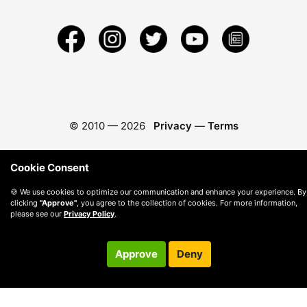
© 2010 —
2026
Privacy
—
Terms
Cookie Consent
🍪 We use cookies to optimize our communication and enhance your experience. By
clicking
"Approve"
, you agree to the collection of cookies. For more information,
please see our
Privacy Policy
.
Approve
Deny