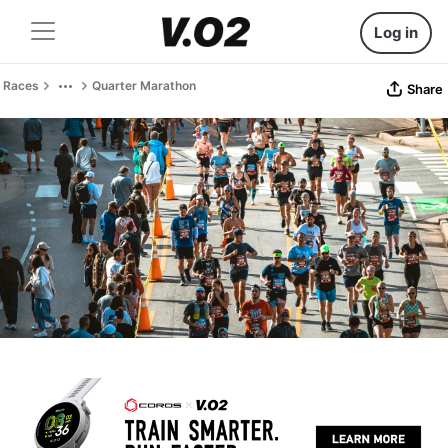
Log in
Races
Quarter Marathon
Share