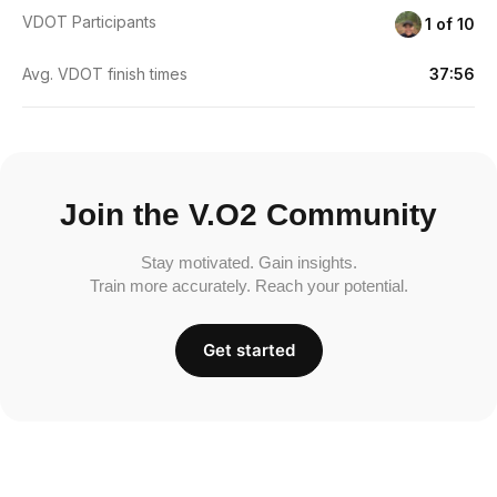
VDOT Participants
1 of 10
Avg. VDOT finish times
37:56
Join the V.O2 Community
Stay motivated. Gain insights.
Train more accurately. Reach your potential.
Get started