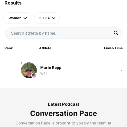
Results
Women
50-54
Rank
Athlete
Finish Time
Marie Ropp
-
W54
Latest Podcast
Conversation Pace
Conversation Pace is brought to you by the team at