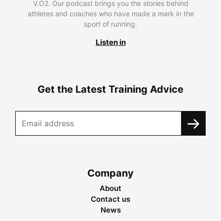
V.O2. Our podcast brings you the stories behind
athletes and coaches who have made a mark in the
sport of running.
Listen in
Get the Latest Training Advice
Company
About
Contact us
News