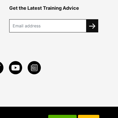
Get the Latest Training Advice