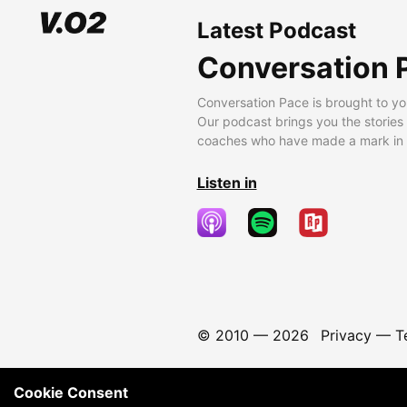
Latest Podcast
Conversation 
Conversation Pace is brought to yo
Our podcast brings you the stories
coaches who have made a mark in t
Listen in
© 2010 —
2026
Privacy
—
T
Cookie Consent