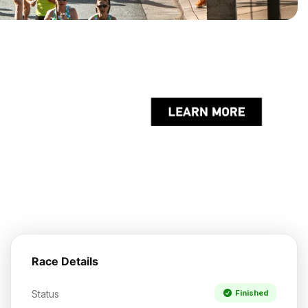
Race Details
Status
Finished