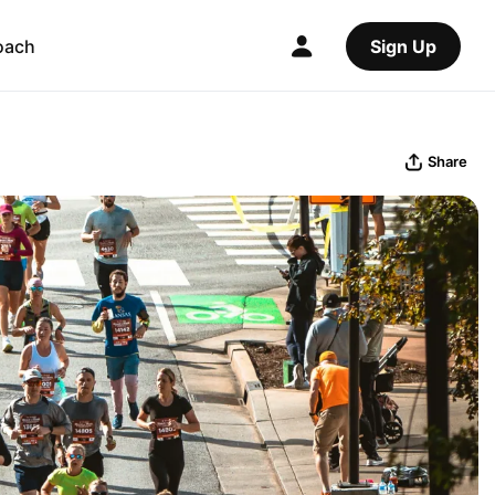
oach
Sign Up
Share