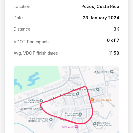
Location
Pozos, Costa Rica
Date
23 January 2024
Distance
3K
0 of 7
VDOT Participants
Avg. VDOT finish times
11:58