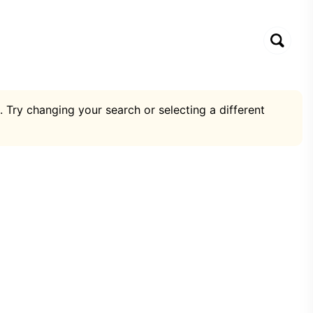
. Try changing your search or selecting a different