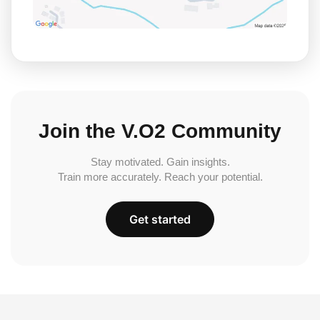
Join the V.O2 Community
Stay motivated. Gain insights.
Train more accurately. Reach your potential.
Get started