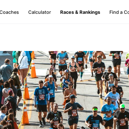
Coaches
Calculator
Races & Rankings
Find a C