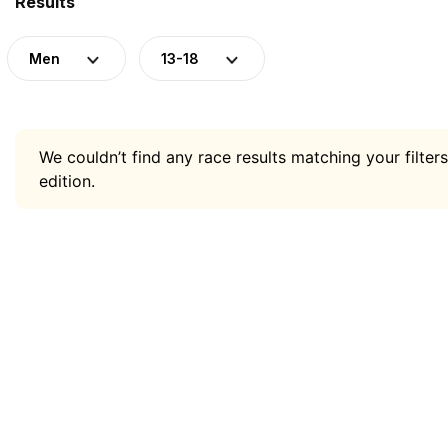
Results
Men
13-18
We couldn’t find any race results matching your filters
edition.