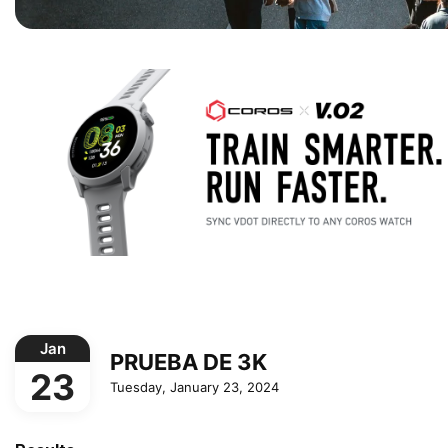
Jan
PRUEBA DE 3K
23
Tuesday, January 23, 2024