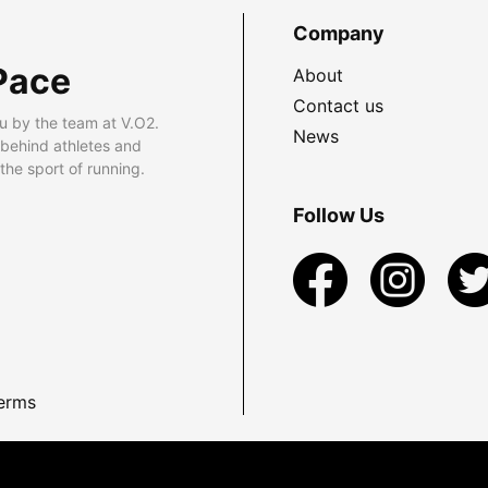
Company
Pace
About
Contact us
u by the team at V.O2.
News
 behind athletes and
he sport of running.
Follow Us
erms