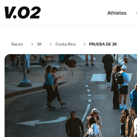
Athletes
Races
3K
Costa Rica
PRUEBA DE 3K