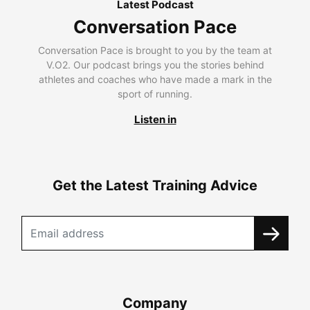
Latest Podcast
Conversation Pace
Conversation Pace is brought to you by the team at
V.O2. Our podcast brings you the stories behind
athletes and coaches who have made a mark in the
sport of running.
Listen in
Get the Latest Training Advice
Company