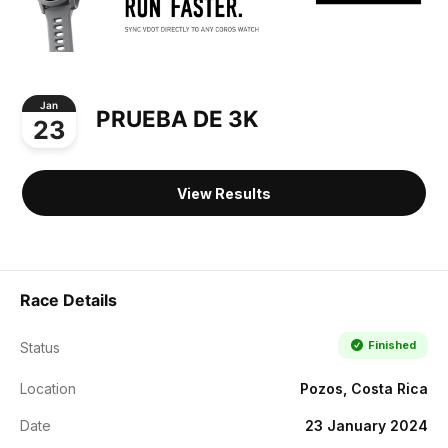
Jan
PRUEBA DE 3K
23
View Results
Race Details
Finished
Status
Location
Pozos, Costa Rica
Date
23 January 2024