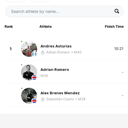
Rank
Athlete
Finish Time
Andres Asturias
1
10:21
Adrian Romero
• M40
Adrian Romero
-
M36
Alex Brenes Mendez
-
Sebastián Castro
• M38