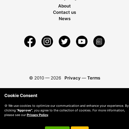
About
Contact us
News
© 2010 —
2026
Privacy
—
Terms
Cookie Consent
🍪 We use cookies to optimize our communication and enhance your experience. By
clicking
"Approve"
, you agree to the collection of cookies. For more information,
please see our
Privacy Policy
.