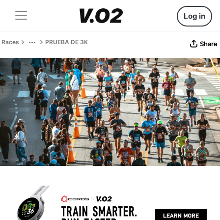
Log in
Races
PRUEBA DE 3K
Share