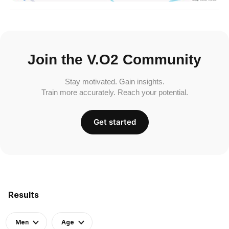
Join the V.O2 Community
Stay motivated. Gain insights.
Train more accurately. Reach your potential.
Get started
Results
Men
Age