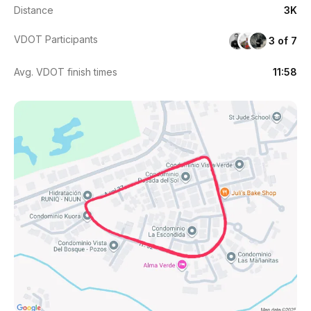
Distance
3K
VDOT Participants
3 of 7
Avg. VDOT finish times
11:58