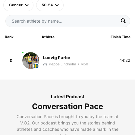
Gender
50-54
Rank
Athlete
Finish Time
Ludvig Purbe
0
44:22
Peppe Lindholm
• M50
Latest Podcast
Conversation Pace
Conversation Pace is brought to you by the team at
V.O2. Our podcast brings you the stories behind
athletes and coaches who have made a mark in the