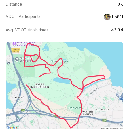
Distance
10K
VDOT Participants
1 of 11
Avg. VDOT finish times
43:34