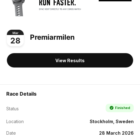
Mar
Premiarmilen
28
View Results
Race Details
Finished
Status
Location
Stockholm, Sweden
Date
28 March 2026