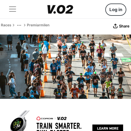
Log in
Races
Premiarmilen
Share