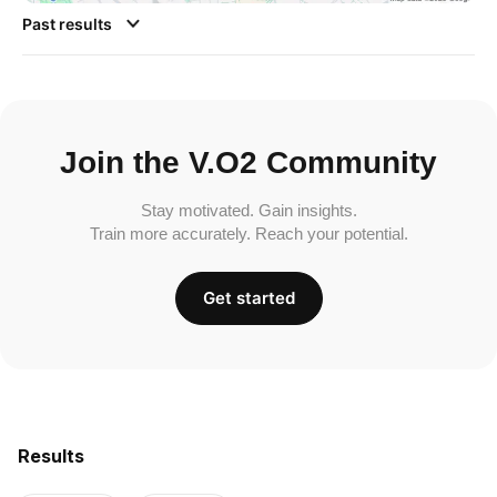
Past results
Join the V.O2 Community
Stay motivated. Gain insights.
Train more accurately. Reach your potential.
Get started
Results