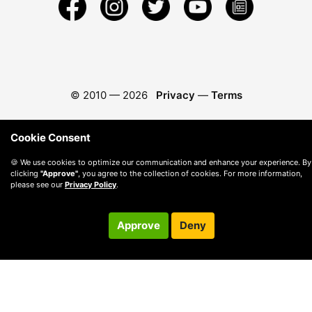
© 2010 —
2026
Privacy
—
Terms
Cookie Consent
🍪 We use cookies to optimize our communication and enhance your experience. By
clicking
"Approve"
, you agree to the collection of cookies. For more information,
please see our
Privacy Policy
.
Approve
Deny