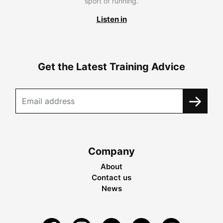
sport of running.
Listen in
Get the Latest Training Advice
Company
About
Contact us
News