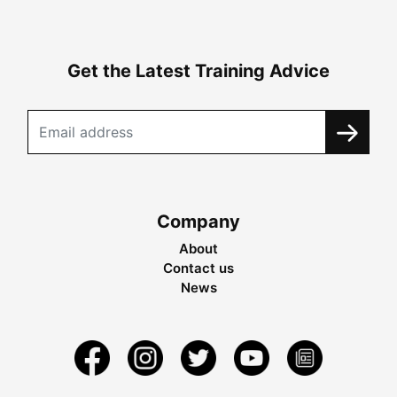
Get the Latest Training Advice
Company
About
Contact us
News