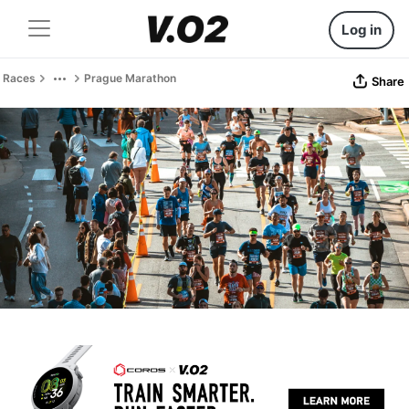
Log in
Races
Prague Marathon
Share