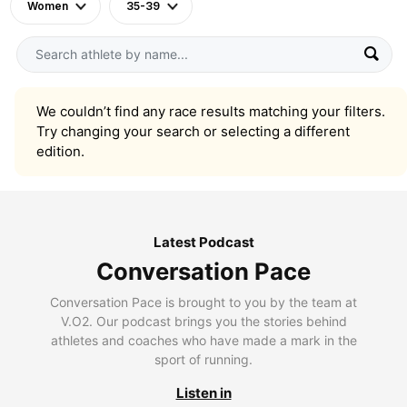
Women
35-39
We couldn’t find any race results matching your filters.
Try changing your search or selecting a different
edition.
Latest Podcast
Conversation Pace
Conversation Pace is brought to you by the team at
V.O2. Our podcast brings you the stories behind
athletes and coaches who have made a mark in the
sport of running.
Listen in