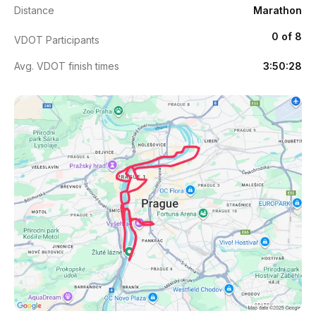
Distance
Marathon
0 of 8
VDOT Participants
Avg. VDOT finish times
3:50:28