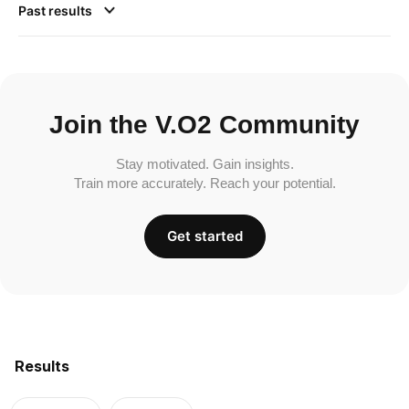
Past results
Join the V.O2 Community
Stay motivated. Gain insights.
Train more accurately. Reach your potential.
Get started
Results