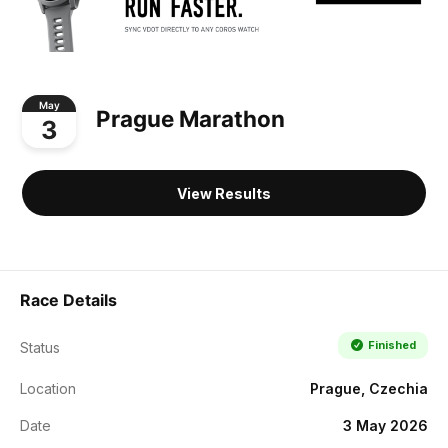
May
Prague Marathon
3
View Results
Race Details
Finished
Status
Location
Prague, Czechia
Date
3 May 2026