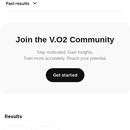
Past results
Join the V.O2 Community
Stay motivated. Gain insights.
Train more accurately. Reach your potential.
Get started
Results