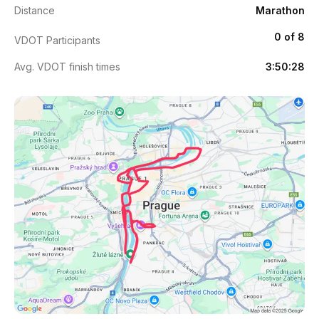
Distance
Marathon
0 of 8
VDOT Participants
Avg. VDOT finish times
3:50:28