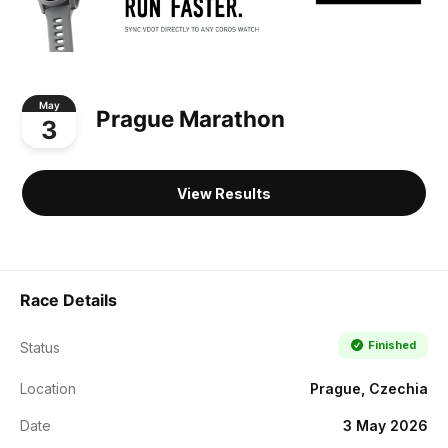
May
Prague Marathon
3
View Results
Race Details
Finished
Status
Location
Prague, Czechia
Date
3 May 2026