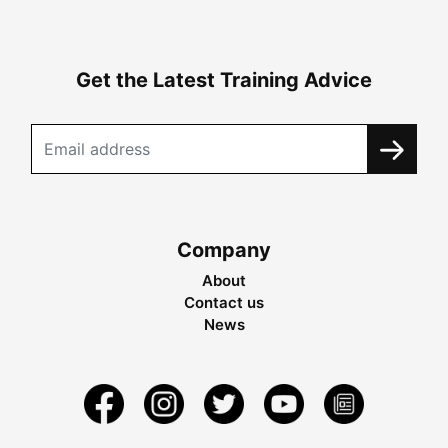
Get the Latest Training Advice
Company
About
Contact us
News