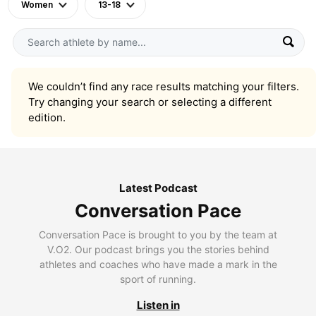
Women
13-18
We couldn’t find any race results matching your filters.
Try changing your search or selecting a different
edition.
Latest Podcast
Conversation Pace
Conversation Pace is brought to you by the team at
V.O2. Our podcast brings you the stories behind
athletes and coaches who have made a mark in the
sport of running.
Listen in