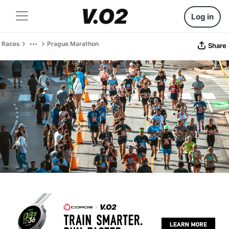
Log in
Races
Prague Marathon
Share