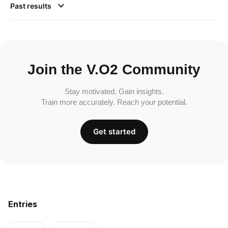
Past results
Join the V.O2 Community
Stay motivated. Gain insights.
Train more accurately. Reach your potential.
Get started
Entries