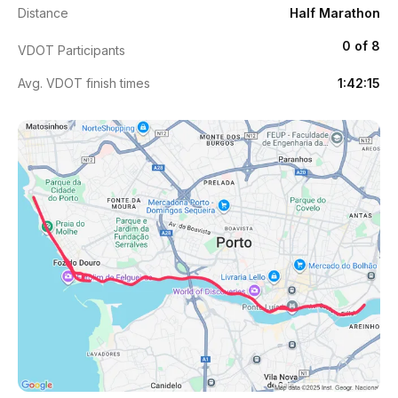
Distance
Half Marathon
0 of 8
VDOT Participants
Avg. VDOT finish times
1:42:15