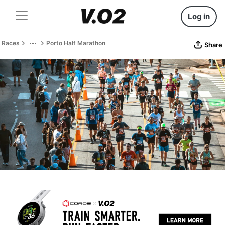
Log in
Races
Porto Half Marathon
Share