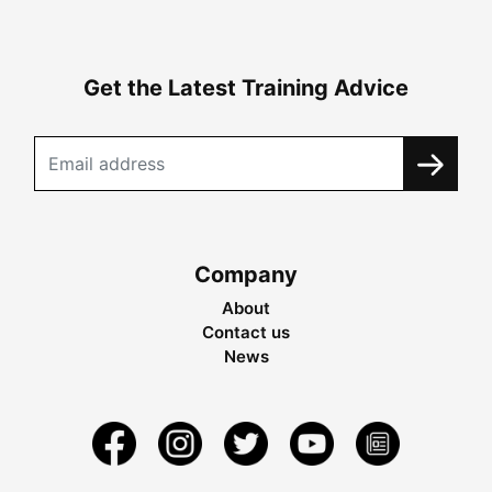
Get the Latest Training Advice
Company
About
Contact us
News