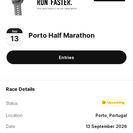
Sep
Porto Half Marathon
13
Entries
Race Details
Upcoming
Status
Location
Porto, Portugal
Date
13 September 2026