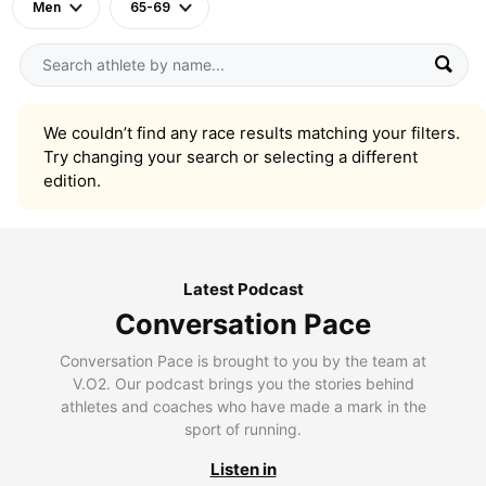
Men
65-69
We couldn’t find any race results matching your filters.
Try changing your search or selecting a different
edition.
Latest Podcast
Conversation Pace
Conversation Pace is brought to you by the team at
V.O2. Our podcast brings you the stories behind
athletes and coaches who have made a mark in the
sport of running.
Listen in