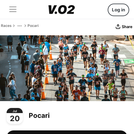
Log in
Races
Pocari
Share
Jul
Pocari
20