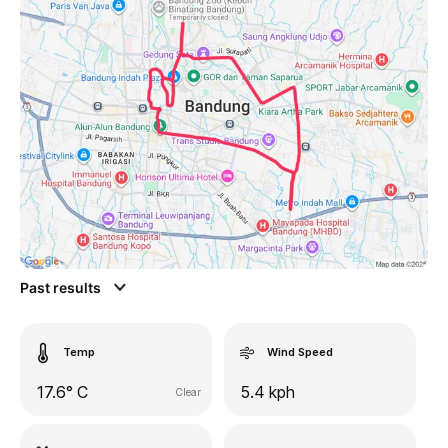
Past results
Temp
Wind Speed
17.6° C
5.4 kph
Clear