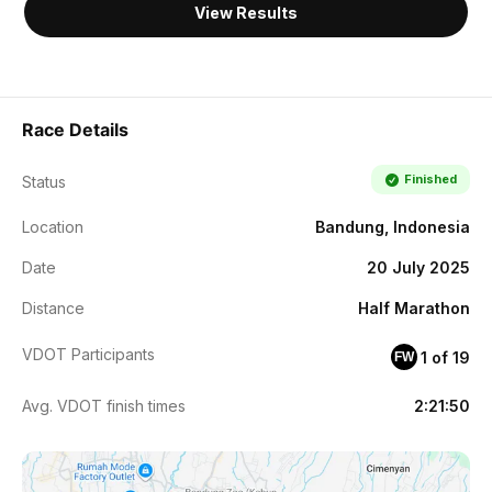
View Results
Race Details
Finished
Status
Location
Bandung, Indonesia
Date
20 July 2025
Distance
Half Marathon
VDOT Participants
1 of 19
FW
Avg. VDOT finish times
2:21:50