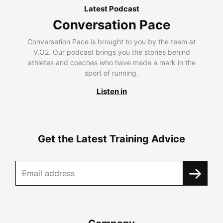
Latest Podcast
Conversation Pace
Conversation Pace is brought to you by the team at
V.O2. Our podcast brings you the stories behind
athletes and coaches who have made a mark in the
sport of running.
Listen in
Get the Latest Training Advice