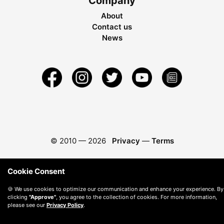
Company
About
Contact us
News
© 2010 —
2026
Privacy
—
Terms
Cookie Consent
🍪 We use cookies to optimize our communication and enhance your experience. By
clicking
"Approve"
, you agree to the collection of cookies. For more information,
please see our
Privacy Policy
.