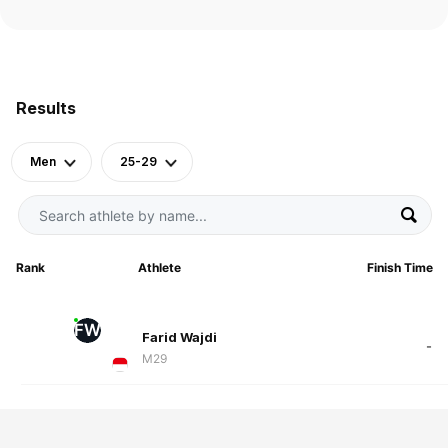
Results
Men
25-29
Rank
Athlete
Finish Time
FW
Farid Wajdi
-
M29