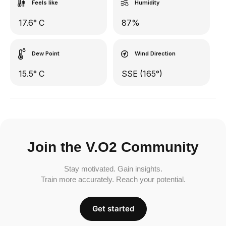
Feels like
Humidity
17.6° C
87%
Dew Point
Wind Direction
15.5° C
SSE (165°)
Join the V.O2 Community
Stay motivated. Gain insights.
Train more accurately. Reach your potential.
Get started