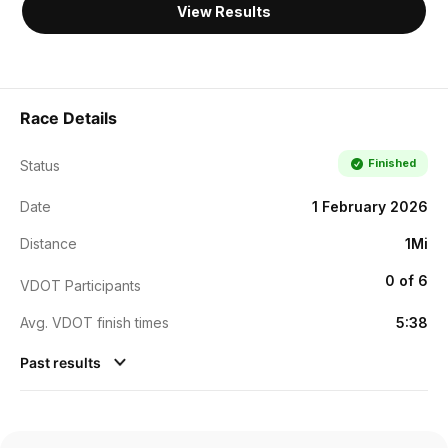
View Results
Race Details
Finished
Status
Date
1 February 2026
Distance
1Mi
0 of 6
VDOT Participants
Avg. VDOT finish times
5:38
Past results