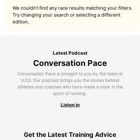
We couldn’t find any race results matching your filters.
Try changing your search or selecting a different
edition.
Latest Podcast
Conversation Pace
Conversation Pace is brought to you by the team at
V.O2. Our podcast brings you the stories behind
athletes and coaches who have made a mark in the
sport of running.
Listen in
Get the Latest Training Advice