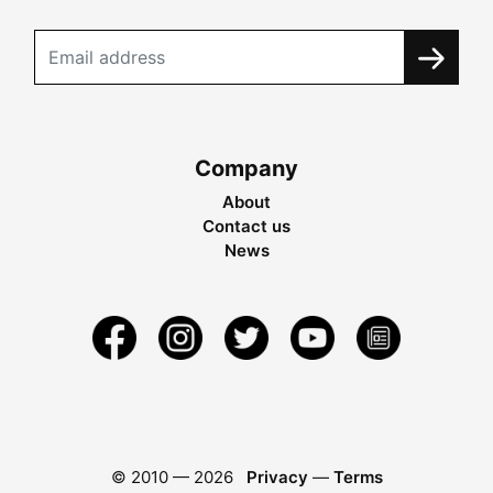
Company
About
Contact us
News
© 2010 —
2026
Privacy
—
Terms