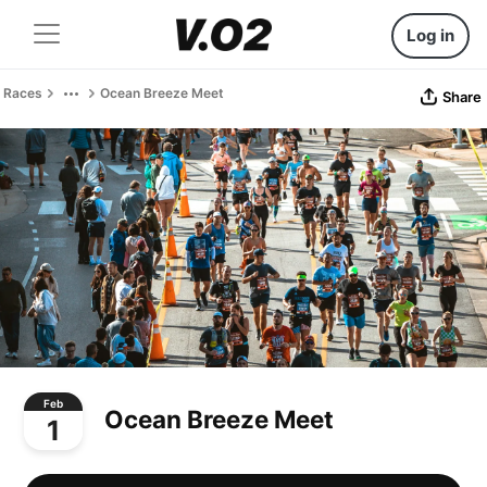
Log in
Races
Ocean Breeze Meet
Share
Feb
Ocean Breeze Meet
1