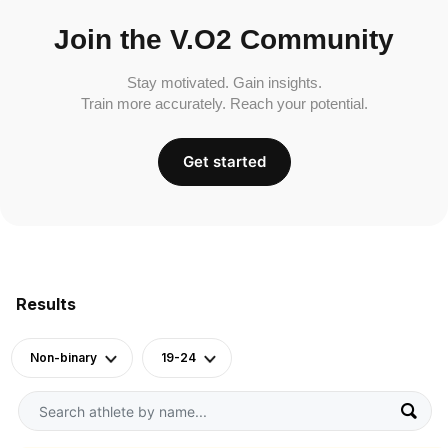
Join the V.O2 Community
Stay motivated. Gain insights.
Train more accurately. Reach your potential.
Get started
Results
Non-binary
19-24