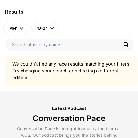
Results
Men
19-24
We couldn’t find any race results matching your filters.
Try changing your search or selecting a different
edition.
Latest Podcast
Conversation Pace
Conversation Pace is brought to you by the team at
V.O2. Our podcast brings you the stories behind