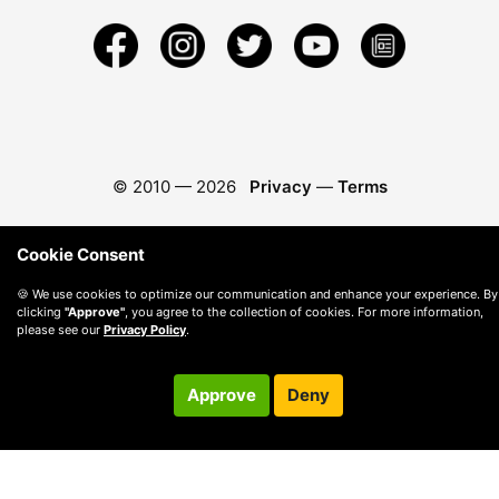
© 2010 —
2026
Privacy
—
Terms
Cookie Consent
🍪 We use cookies to optimize our communication and enhance your experience. By
clicking
"Approve"
, you agree to the collection of cookies. For more information,
please see our
Privacy Policy
.
Approve
Deny