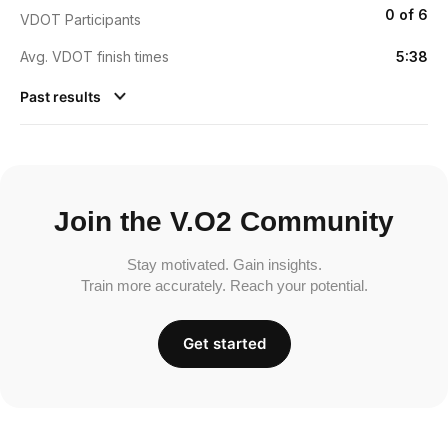
0 of 6
VDOT Participants
Avg. VDOT finish times
5:38
Past results
Join the V.O2 Community
Stay motivated. Gain insights.
Train more accurately. Reach your potential.
Get started