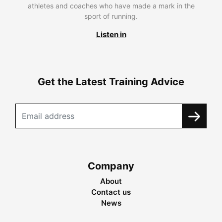
athletes and coaches who have made a mark in the
sport of running.
Listen in
Get the Latest Training Advice
Company
About
Contact us
News