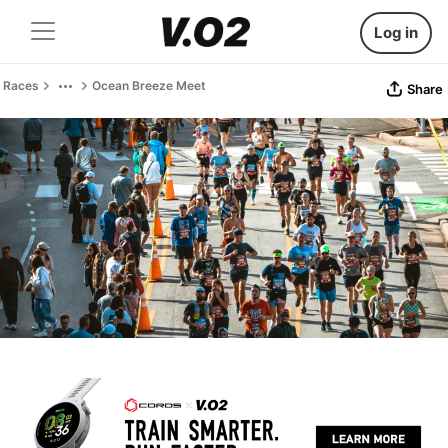
Log in
Races
Ocean Breeze Meet
Share