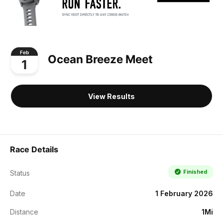
Feb
Ocean Breeze Meet
1
View Results
Race Details
Finished
Status
Date
1 February 2026
Distance
1Mi