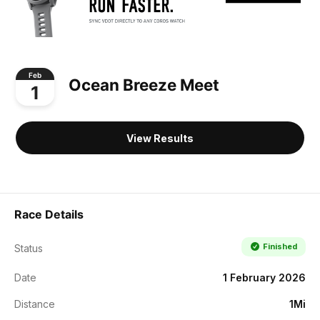
Feb
Ocean Breeze Meet
1
View Results
Race Details
Finished
Status
Date
1 February 2026
Distance
1Mi