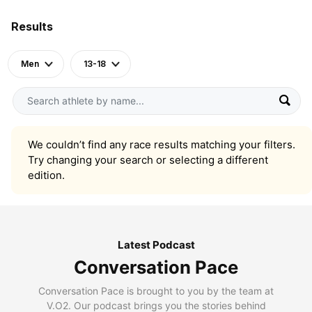
Results
Men
13-18
We couldn’t find any race results matching your filters.
Try changing your search or selecting a different
edition.
Latest Podcast
Conversation Pace
Conversation Pace is brought to you by the team at
V.O2. Our podcast brings you the stories behind