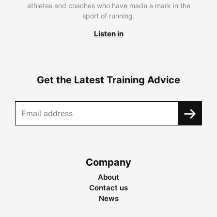
athletes and coaches who have made a mark in the
sport of running.
Listen in
Get the Latest Training Advice
Company
About
Contact us
News