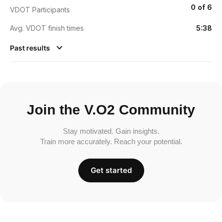
0 of 6
VDOT Participants
Avg. VDOT finish times
5:38
Past results
Join the V.O2 Community
Stay motivated. Gain insights.
Train more accurately. Reach your potential.
Get started