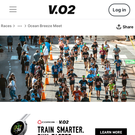
Log in
Races
Ocean Breeze Meet
Share