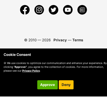
© 2010 —
2026
Privacy
—
Terms
Cookie Consent
🍪 We use cookies to optimize our communication and enhance your experience. By
clicking
"Approve"
, you agree to the collection of cookies. For more information,
please see our
Privacy Policy
.
Approve
Deny