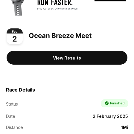
Feb
Ocean Breeze Meet
2
View Results
Race Details
Finished
Status
Date
2 February 2025
Distance
1Mi