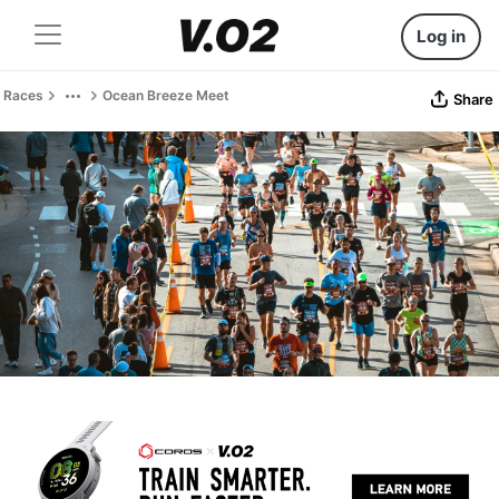
Log in
Races
Ocean Breeze Meet
Share