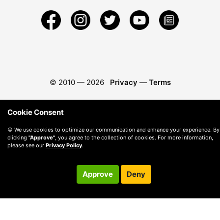
© 2010 —
2026
Privacy
—
Terms
Cookie Consent
🍪 We use cookies to optimize our communication and enhance your experience. By
clicking
"Approve"
, you agree to the collection of cookies. For more information,
please see our
Privacy Policy
.
Approve
Deny