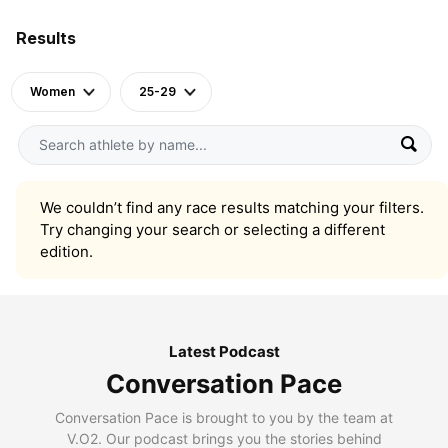
Results
Women
25-29
We couldn’t find any race results matching your filters.
Try changing your search or selecting a different
edition.
Latest Podcast
Conversation Pace
Conversation Pace is brought to you by the team at
V.O2. Our podcast brings you the stories behind