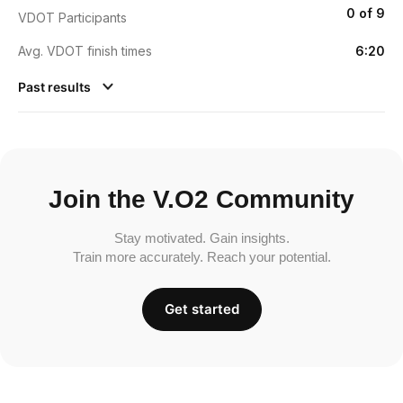
0 of 9
VDOT Participants
Avg. VDOT finish times
6:20
Past results
Join the V.O2 Community
Stay motivated. Gain insights.
Train more accurately. Reach your potential.
Get started