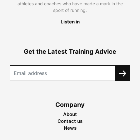
athletes and coaches who have made a mark in the
sport of running.
Listen in
Get the Latest Training Advice
Company
About
Contact us
News