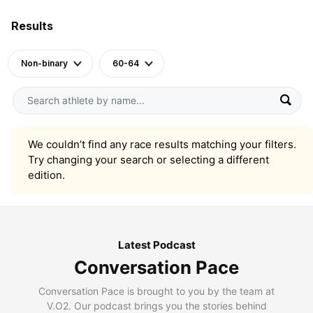
Results
Non-binary
60-64
We couldn’t find any race results matching your filters.
Try changing your search or selecting a different
edition.
Latest Podcast
Conversation Pace
Conversation Pace is brought to you by the team at
V.O2. Our podcast brings you the stories behind