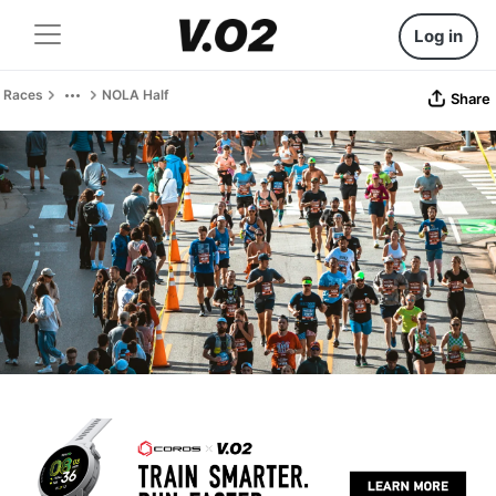
Log in
Races
NOLA Half
Share