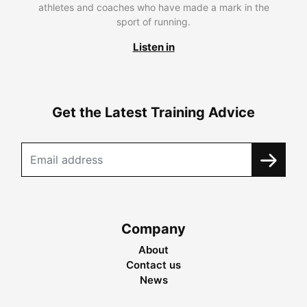
athletes and coaches who have made a mark in the
sport of running.
Listen in
Get the Latest Training Advice
Company
About
Contact us
News