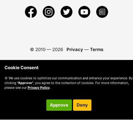
© 2010 —
2026
Privacy
—
Terms
Cookie Consent
🍪 We use cookies to optimize our communication and enhance your experience. By
clicking
"Approve"
, you agree to the collection of cookies. For more information,
please see our
Privacy Policy
.
Approve
Deny