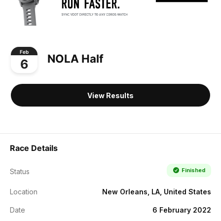
Feb
NOLA Half
6
View Results
Race Details
Finished
Status
Location
New Orleans, LA, United States
Date
6 February 2022