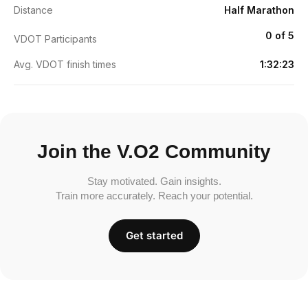
Distance
Half Marathon
0 of 5
VDOT Participants
Avg. VDOT finish times
1:32:23
Join the V.O2 Community
Stay motivated. Gain insights.
Train more accurately. Reach your potential.
Get started